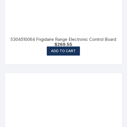
5304510064 Frigidaire Range Electronic Control Board
$
269.55
ADD TO CART