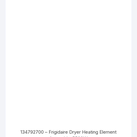
134792700 – Frigidaire Dryer Heating Element