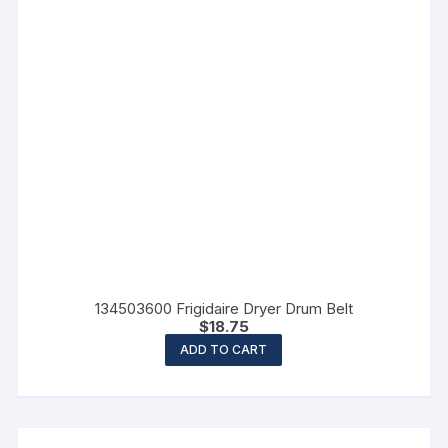
134503600 Frigidaire Dryer Drum Belt
$
18.75
ADD TO CART