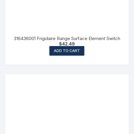
316436001 Frigidaire Range Surface Element Switch
$
42.49
ADD TO CART