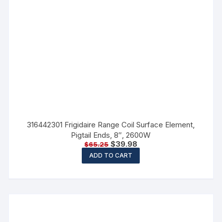
316442301 Frigidaire Range Coil Surface Element,
Pigtail Ends, 8″, 2600W
$
39.98
$
65.25
ADD TO CART