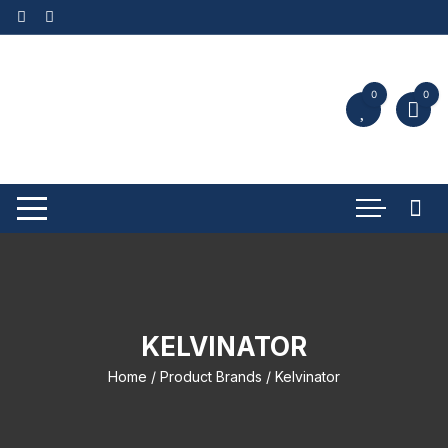
0
0
KELVINATOR
Home
/ Product Brands / Kelvinator