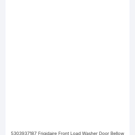
5303937187 Frigidaire Front Load Washer Door Bellow