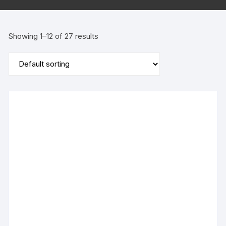
Showing 1–12 of 27 results