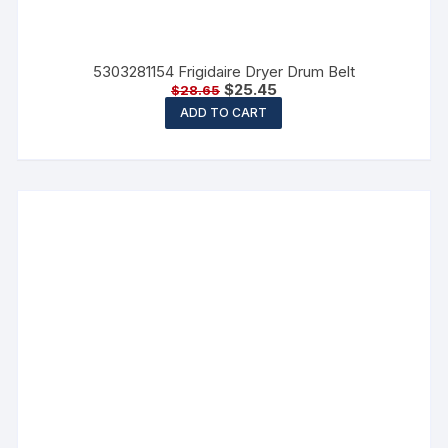
5303281154 Frigidaire Dryer Drum Belt
$
25.45
$
28.65
ADD TO CART