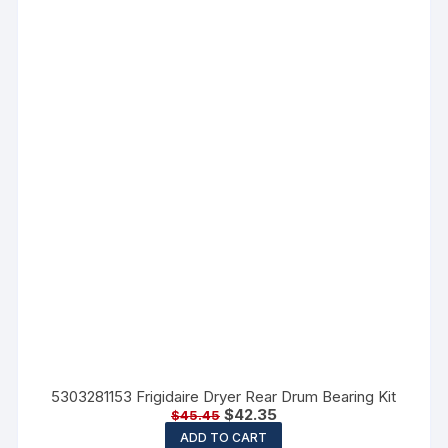
5303281153 Frigidaire Dryer Rear Drum Bearing Kit
$
42.35
$
45.45
ADD TO CART