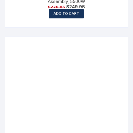
Assembly, 5500W
$
249.95
$
279.85
ADD TO CART