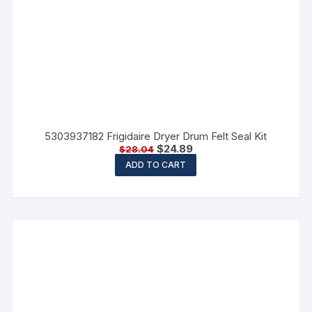
5303937182 Frigidaire Dryer Drum Felt Seal Kit
$
24.89
$
28.04
ADD TO CART