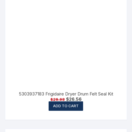
5303937183 Frigidaire Dryer Drum Felt Seal Kit
$
26.56
$
29.98
ADD TO CART