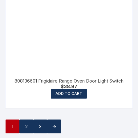
808136601 Frigidaire Range Oven Door Light Switch
$
38.97
ADD TO CART
1
2
3
→