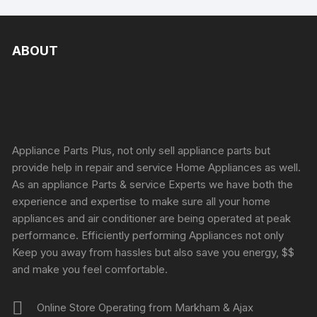
ABOUT
Appliance Parts Plus, not only sell appliance parts but
provide help in repair and service Home Appliances as well.
As an appliance Parts & service Experts we have both the
experience and expertise to make sure all your home
appliances and air conditioner are being operated at peak
performance. Efficiently performing Appliances not only
Keep you away from hassles but also save you energy, $$
and make you feel comfortable.
Online Store Operating from Markham & Ajax