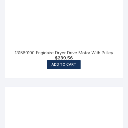
131560100 Frigidaire Dryer Drive Motor With Pulley
$
239.56
ADD TO CART