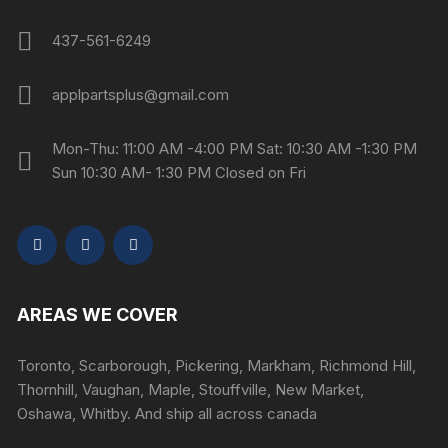
437-561-6249
applpartsplus@gmail.com
Mon-Thu: 11:00 AM -4:00 PM Sat: 10:30 AM -1:30 PM
Sun 10:30 AM- 1:30 PM Closed on Fri
AREAS WE COVER
Toronto, Scarborough, Pickering, Markham, Richmond Hill,
Thornhill, Vaughan, Maple, Stouffville, New Market,
Oshawa, Whitby. And ship all across canada