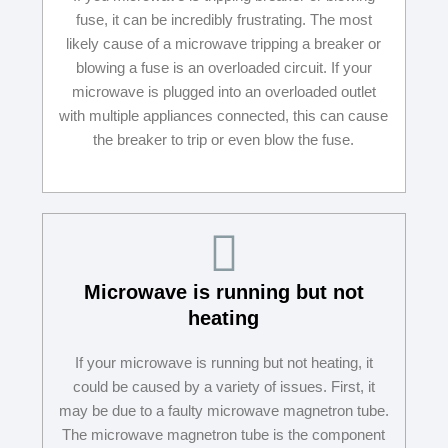
fuse, it can be incredibly frustrating. The most
likely cause of a microwave tripping a breaker or
blowing a fuse is an overloaded circuit. If your
microwave is plugged into an overloaded outlet
with multiple appliances connected, this can cause
the breaker to trip or even blow the fuse.
Microwave is running but not
heating
If your microwave is running but not heating, it
could be caused by a variety of issues. First, it
may be due to a faulty microwave magnetron tube.
The microwave magnetron tube is the component