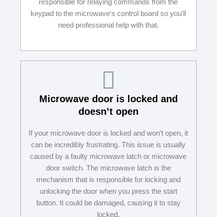
responsible for relaying commands from the
keypad to the microwave's control board so you'll
need professional help with that.
Microwave door is locked and
doesn’t open
If your microwave door is locked and won't open, it
can be incredibly frustrating. This issue is usually
caused by a faulty microwave latch or microwave
door switch. The microwave latch is the
mechanism that is responsible for locking and
unlocking the door when you press the start
button. It could be damaged, causing it to stay
locked.