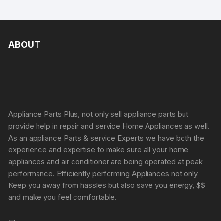
ABOUT
Appliance Parts Plus, not only sell appliance parts but
provide help in repair and service Home Appliances as well.
As an appliance Parts & service Experts we have both the
experience and expertise to make sure all your home
appliances and air conditioner are being operated at peak
performance. Efficiently performing Appliances not only
Keep you away from hassles but also save you energy, $$
and make you feel comfortable.