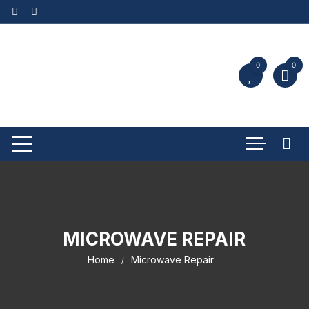
0
0
MICROWAVE REPAIR
Home
Microwave Repair