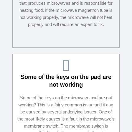
that produces microwaves and is responsible for
heating food. If the microwave magnetron tube is
not working properly, the microwave will not heat
properly and will require an expert to fix.
Some of the keys on the pad are
not working
Some of the keys on the microwave pad are not
working? This is a fairly common issue and it can
be caused by several underlying issues. One of
the most likely causes is a fault in the microwave's
membrane switch. The membrane switch is