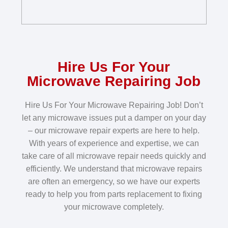
Hire Us For Your
Microwave Repairing Job
Hire Us For Your Microwave Repairing Job! Don’t
let any microwave issues put a damper on your day
– our microwave repair experts are here to help.
With years of experience and expertise, we can
take care of all microwave repair needs quickly and
efficiently. We understand that microwave repairs
are often an emergency, so we have our experts
ready to help you from parts replacement to fixing
your microwave completely.