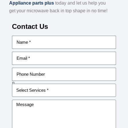
Appliance parts plus
today and let us help you
get your microwave back in top shape in no time!
Contact Us