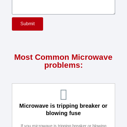
Submit
Most Common Microwave
problems:
Microwave is tripping breaker or
blowing fuse
If you microwave is tripping breaker or blowing