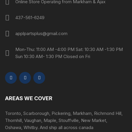
Online Store Operating from Markham & Ajax
437-561-6249
applpartsplus@gmail.com
Mon-Thu: 11:00 AM -4:00 PM Sat: 10:30 AM -1:30 PM
Sun 10:30 AM- 1:30 PM Closed on Fri
AREAS WE COVER
Toronto, Scarborough, Pickering, Markham, Richmond Hill,
Thornhill, Vaughan, Maple, Stouffville, New Market,
Oshawa, Whitby. And ship all across canada