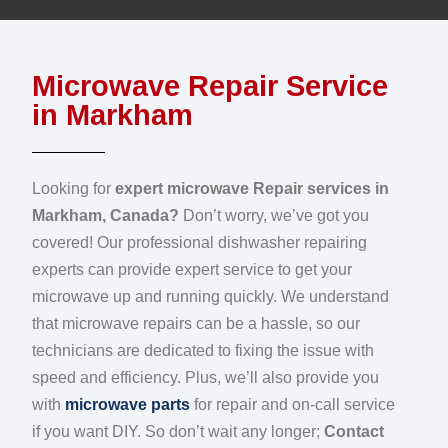
Microwave Repair Service
in Markham
Looking for
expert microwave Repair services in
Markham, Canada?
Don’t worry, we’ve got you
covered! Our professional dishwasher repairing
experts can provide expert service to get your
microwave up and running quickly. We understand
that microwave repairs can be a hassle, so our
technicians are dedicated to fixing the issue with
speed and efficiency. Plus, we’ll also provide you
with
microwave parts
for repair and on-call service
if you want DIY. So don’t wait any longer;
Contact