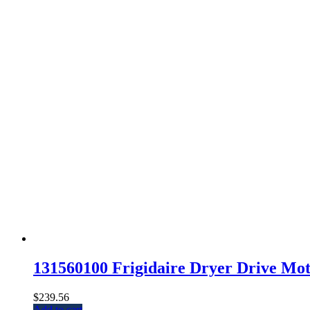
131560100 Frigidaire Dryer Drive Mot
$
239.56
Add to cart