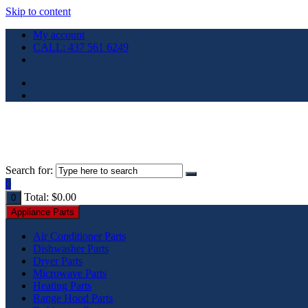
Skip to content
My account
CALL: 437 561 6249
Search for:
0
Total:
$
0.00
0
Appliance Parts
Air Conditioner Parts
Dishwasher Parts
Dryer Parts
Microwave Parts
Heating Parts
Range Hood Parts