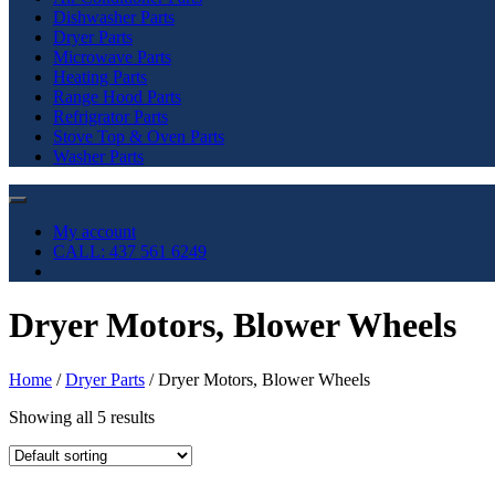
Dishwasher Parts
Dryer Parts
Microwave Parts
Heating Parts
Range Hood Parts
Refrigrator Parts
Stove Top & Oven Parts
Washer Parts
My account
CALL: 437 561 6249
Dryer Motors, Blower Wheels
Home
/
Dryer Parts
/ Dryer Motors, Blower Wheels
Showing all 5 results