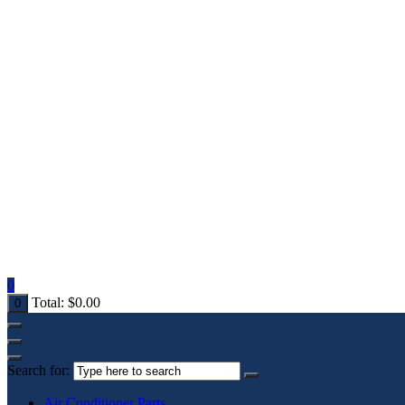
0
Total:
$
0.00
0
Search for:
Air Conditioner Parts