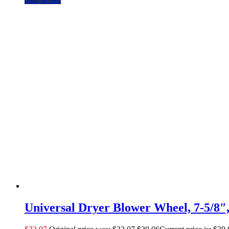
Universal Dryer Blower Wheel, 7-5/8