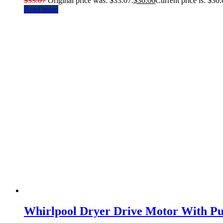
$
33.07
Original price was: $33.07.
$
30.06
Current price is: $30.
Read more
Whirlpool Dryer Drive Motor With Pu