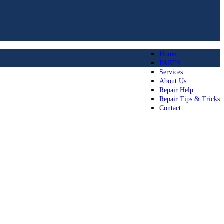
Home
PARTS
Services
About Us
Repair Help
Repair Tips & Tricks
Contact