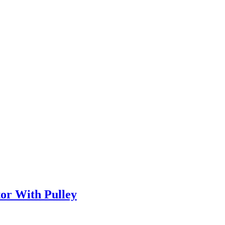
or With Pulley