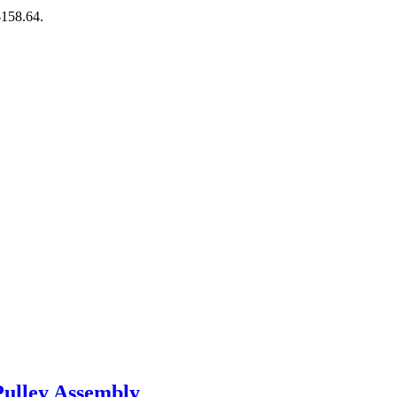
$158.64.
ulley Assembly