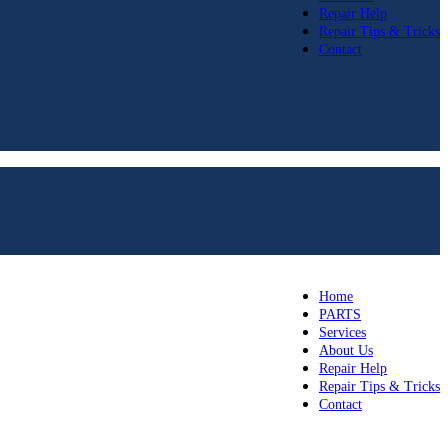
Repair Help
Repair Tips & Tricks
Contact
Home
PARTS
Services
About Us
Repair Help
Repair Tips & Tricks
Contact