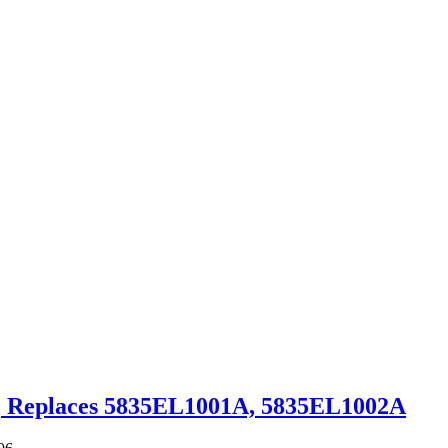
″, Replaces 5835EL1001A, 5835EL1002A