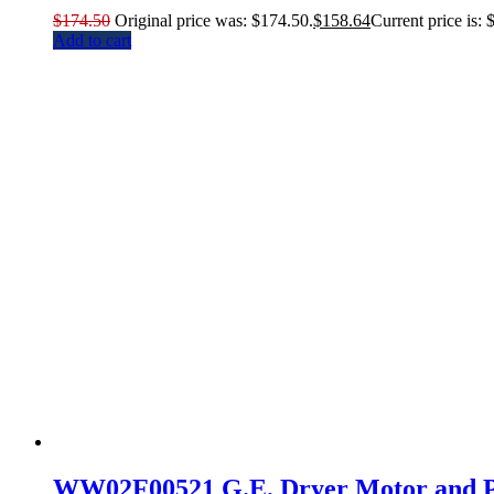
$
174.50
Original price was: $174.50.
$
158.64
Current price is: 
Add to cart
WW02F00521 G.E. Dryer Motor and P