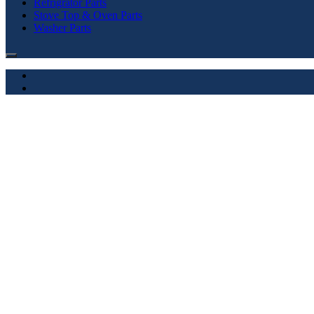
Refrigrator Parts
Stove Top & Oven Parts
Washer Parts