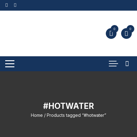
0
0
#HOTWATER
Home
/ Products tagged “#hotwater”