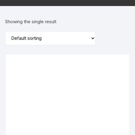
Showing the single result