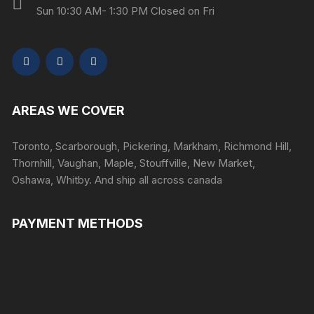
Sun 10:30 AM- 1:30 PM Closed on Fri
AREAS WE COVER
Toronto, Scarborough, Pickering, Markham, Richmond Hill,
Thornhill, Vaughan, Maple, Stouffville, New Market,
Oshawa, Whitby. And ship all across canada
PAYMENT METHODS