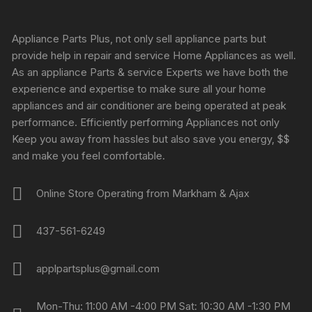
Appliance Parts Plus, not only sell appliance parts but
provide help in repair and service Home Appliances as well.
As an appliance Parts & service Experts we have both the
experience and expertise to make sure all your home
appliances and air conditioner are being operated at peak
performance. Efficiently performing Appliances not only
Keep you away from hassles but also save you energy, $$
and make you feel comfortable.
Online Store Operating from Markham & Ajax
437-561-6249
applpartsplus@gmail.com
Mon-Thu: 11:00 AM -4:00 PM Sat: 10:30 AM -1:30 PM