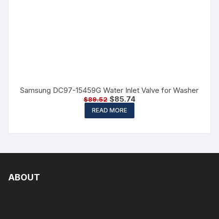
Samsung DC97-15459G Water Inlet Valve for Washer
$
85.74
$
89.52
READ MORE
ABOUT