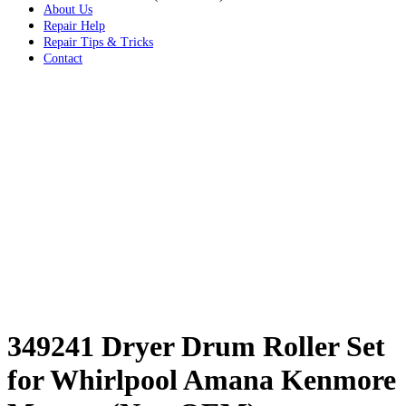
About Us
Repair Help
Repair Tips & Tricks
Contact
349241 Dryer Drum Roller Set
for Whirlpool Amana Kenmore