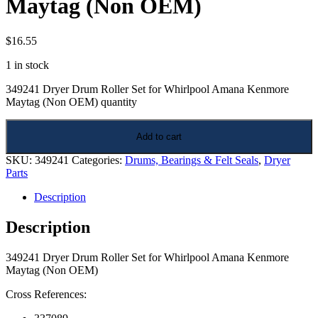
Maytag (Non OEM)
$
16.55
1 in stock
349241 Dryer Drum Roller Set for Whirlpool Amana Kenmore
Maytag (Non OEM) quantity
Add to cart
SKU:
349241
Categories:
Drums, Bearings & Felt Seals
,
Dryer
Parts
Description
Description
349241 Dryer Drum Roller Set for Whirlpool Amana Kenmore
Maytag (Non OEM)
Cross References: