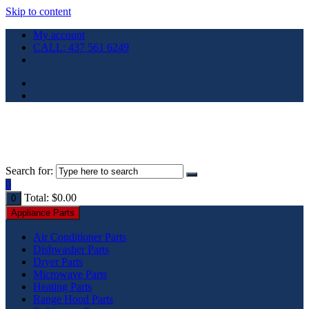
Skip to content
My account
CALL: 437 561 6249
Search for:
0
Total:
$
0.00
0
Appliance Parts
Air Conditioner Parts
Dishwasher Parts
Dryer Parts
Microwave Parts
Heating Parts
Range Hood Parts