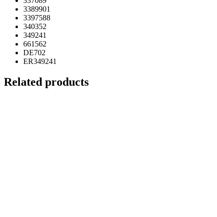
337089
3389901
3397588
340352
349241
661562
DE702
ER349241
Related products