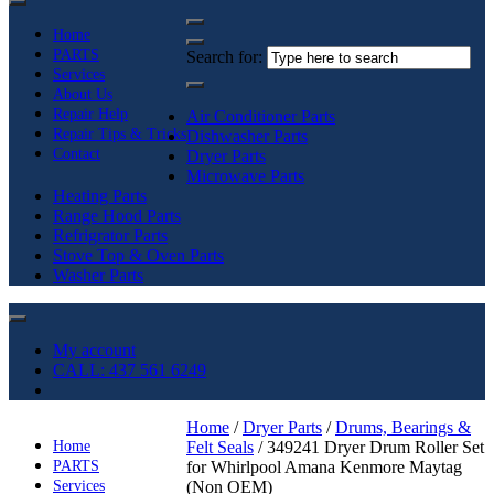
Home
PARTS
Search for:
Services
About Us
Repair Help
Air Conditioner Parts
Repair Tips & Tricks
Dishwasher Parts
Contact
Dryer Parts
Microwave Parts
Heating Parts
Range Hood Parts
Refrigrator Parts
Stove Top & Oven Parts
Washer Parts
My account
CALL: 437 561 6249
Home
/
Dryer Parts
/
Drums, Bearings &
Home
Felt Seals
/ 349241 Dryer Drum Roller Set
PARTS
for Whirlpool Amana Kenmore Maytag
Services
(Non OEM)