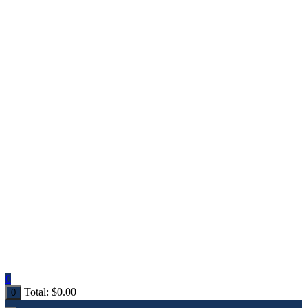
0
Total:
$
0.00
0