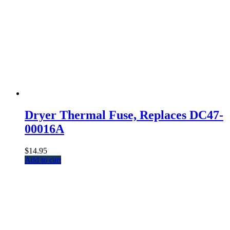
Dryer Thermal Fuse, Replaces DC47-
00016A
$
14.95
Add to cart