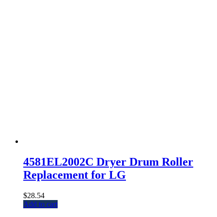
4581EL2002C Dryer Drum Roller
Replacement for LG
$
28.54
Add to cart