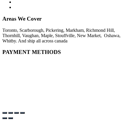
Areas We Cover
Toronto, Scarborough, Pickering, Markham, Richmond Hill,
Thornhill, Vaughan, Maple, Stouffville, New Market, Oshawa,
Whitby. And ship all across canada
PAYMENT METHODS