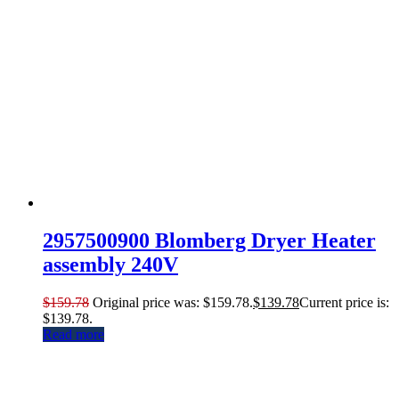
2957500900 Blomberg Dryer Heater
assembly 240V
$
159.78
Original price was: $159.78.
$
139.78
Current price is:
$139.78.
Read more