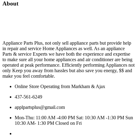
About
Appliance Parts Plus, not only sell appliance parts but provide help
in repair and service Home Appliances as well. As an appliance
Parts & service Experts we have both the experience and expertise
to make sure all your home appliances and air conditioner are being
operated at peak performance. Efficiently performing Appliances not
only Keep you away from hassles but also save you energy, $$ and
make you feel comfortable.
Online Store Operating from Markham & Ajax
437-561-6249
applpartsplus@gmail.com
Mon-Thu: 11:00 AM -4:00 PM Sat: 10:30 AM -1:30 PM Sun
10:30 AM- 1:30 PM Closed on Fri