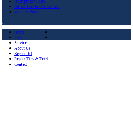
Refrigrator Parts
Stove Top & Oven Parts
Washer Parts
Home
PARTS
Services
About Us
Repair Help
Repair Tips & Tricks
Contact