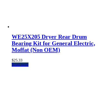
WE25X205 Dryer Rear Drum
Bearing Kit for General Electric,
Moffat (Non OEM)
$
25.33
Read more