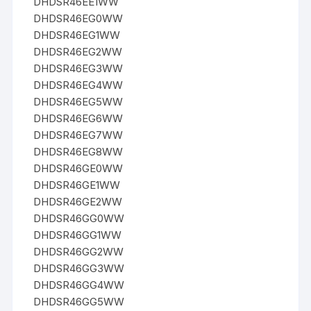
DHDSR46EE1WW
DHDSR46EG0WW
DHDSR46EG1WW
DHDSR46EG2WW
DHDSR46EG3WW
DHDSR46EG4WW
DHDSR46EG5WW
DHDSR46EG6WW
DHDSR46EG7WW
DHDSR46EG8WW
DHDSR46GE0WW
DHDSR46GE1WW
DHDSR46GE2WW
DHDSR46GG0WW
DHDSR46GG1WW
DHDSR46GG2WW
DHDSR46GG3WW
DHDSR46GG4WW
DHDSR46GG5WW