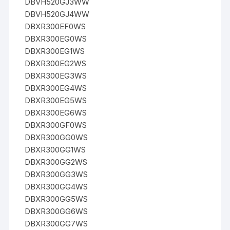
DBVH520GJ3WW
DBVH520GJ4WW
DBXR300EF0WS
DBXR300EG0WS
DBXR300EG1WS
DBXR300EG2WS
DBXR300EG3WS
DBXR300EG4WS
DBXR300EG5WS
DBXR300EG6WS
DBXR300GF0WS
DBXR300GG0WS
DBXR300GG1WS
DBXR300GG2WS
DBXR300GG3WS
DBXR300GG4WS
DBXR300GG5WS
DBXR300GG6WS
DBXR300GG7WS