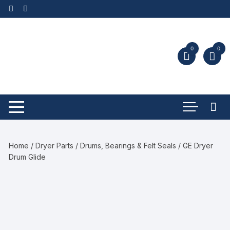
0
0
Home
/
Dryer Parts
/
Drums, Bearings & Felt Seals
/ GE Dryer
Drum Glide