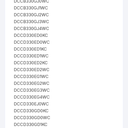
DCCB330GJ0WC
DCCB330GJ1WC
DCCB330GJ2WC
DCCB330GJ3WC
DCCB330GJ4WC
DCCD330ED0KC
DCCD330ED0WC
DCCD330ED1KC
DCCD330ED1WC
DCCD330ED2KC
DCCD330ED2WC
DCCD330EG1WC
DCCD330EG2WC
DCCD330EG3WC
DCCD330EG4WC
DCCD330EJ0WC
DCCD330GD0KC
DCCD330GD0WC
DCCD330GD1KC