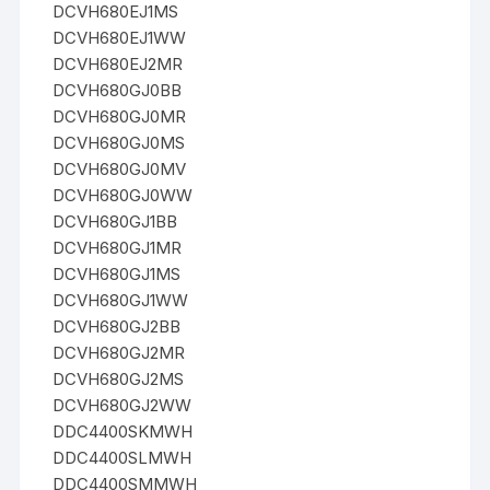
DCVH680EJ1MS
DCVH680EJ1WW
DCVH680EJ2MR
DCVH680GJ0BB
DCVH680GJ0MR
DCVH680GJ0MS
DCVH680GJ0MV
DCVH680GJ0WW
DCVH680GJ1BB
DCVH680GJ1MR
DCVH680GJ1MS
DCVH680GJ1WW
DCVH680GJ2BB
DCVH680GJ2MR
DCVH680GJ2MS
DCVH680GJ2WW
DDC4400SKMWH
DDC4400SLMWH
DDC4400SMMWH