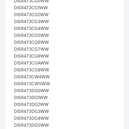
DISR473CG0WW
DISR473CG1WW
DISR473CG2WW
DISR473CG3WW
DISR473CG4WW
DISR473CG5WW
DISR473CG6WW
DISR473CG7WW
DISR473CG8WW
DISR473CGAWW
DISR473CGBWW
DISR473CW4WW
DISR473CW5WW
DISR473DG0WW
DISR473DG1WW
DISR473DG2WW
DISR473DG3WW
DISR473DG4WW
DISR473DG5WW