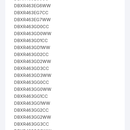
DBXR463EG6WW
DBXR463EG7CC
DBXR463EG7WW
DBXR463GD0CC
DBXR463GD0WW
DBXR463GD1CC
DBXR463GD1WW
DBXR463GD2CC
DBXR463GD2WW
DBXR463GD3CC
DBXR463GD3WW
DBXR463GG0CC
DBXR463GG0WW
DBXR463GG1CC
DBXR463GG1WW
DBXR463GG2CC
DBXR463GG2WW
DBXR463GG3CC