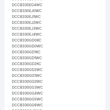
DCCB330EG4WC
DCCB330EJ0WC
DCCB330EJ1WC
DCCB330EJ2WC
DCCB330EJ3WC
DCCB330EJ4WC
DCCB330GD0KC
DCCB330GD0WC
DCCB330GD1KC
DCCB330GD1WC
DCCB330GD2KC
DCCB330GD2WC
DCCB330GG1WC
DCCB330GG2WC
DCCB330GG3WC
DCCB330GG4WC
DCCB330GG5WC
DCCB330GG6WC