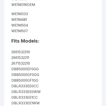
WE1M316OEM
WE1M333
WE1M481
WE1M504
WE1M507
Fits Models:
2661532210
2661532211
2671532210
DBB5000EF0GG
DBB5000GF0GG
DBB5000GF1GG
DBLR333EE0CC
DBLR333EE0WW
DBLR333EE1CC
DBLR333EE1WW