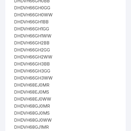
DHDVH66GH0BB
DHDVH66GH0GG
DHDVH66GH0WW
DHDVH66GH1BB
DHDVH66GH1GG
DHDVH66GH1WW
DHDVH66GH2BB
DHDVH66GH2GG
DHDVH66GH2WW
DHDVH66GH3BB
DHDVH66GH3GG
DHDVH66GH3WW
DHDVH68EJ0MR
DHDVH68EJ0MS
DHDVH68EJ0WW
DHDVH68GJ0MR
DHDVH68GJ0MS
DHDVH68GJ0WW
DHDVH68GJ1MR