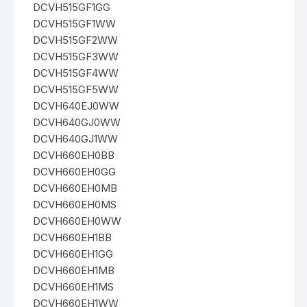
DCVH515GF1GG
DCVH515GF1WW
DCVH515GF2WW
DCVH515GF3WW
DCVH515GF4WW
DCVH515GF5WW
DCVH640EJ0WW
DCVH640GJ0WW
DCVH640GJ1WW
DCVH660EH0BB
DCVH660EH0GG
DCVH660EH0MB
DCVH660EH0MS
DCVH660EH0WW
DCVH660EH1BB
DCVH660EH1GG
DCVH660EH1MB
DCVH660EH1MS
DCVH660EH1WW