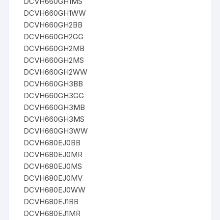
DCVH660GH1MS
DCVH660GH1WW
DCVH660GH2BB
DCVH660GH2GG
DCVH660GH2MB
DCVH660GH2MS
DCVH660GH2WW
DCVH660GH3BB
DCVH660GH3GG
DCVH660GH3MB
DCVH660GH3MS
DCVH660GH3WW
DCVH680EJ0BB
DCVH680EJ0MR
DCVH680EJ0MS
DCVH680EJ0MV
DCVH680EJ0WW
DCVH680EJ1BB
DCVH680EJ1MR