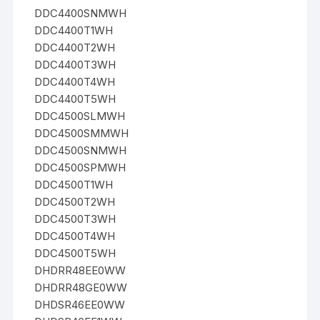
DDC4400SNMWH
DDC4400T1WH
DDC4400T2WH
DDC4400T3WH
DDC4400T4WH
DDC4400T5WH
DDC4500SLMWH
DDC4500SMMWH
DDC4500SNMWH
DDC4500SPMWH
DDC4500T1WH
DDC4500T2WH
DDC4500T3WH
DDC4500T4WH
DDC4500T5WH
DHDRR48EE0WW
DHDRR48GE0WW
DHDSR46EE0WW