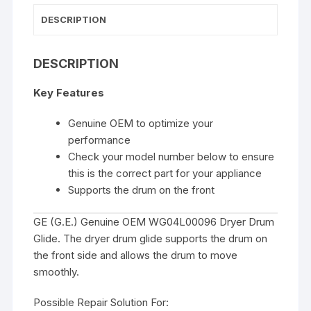
DESCRIPTION
DESCRIPTION
Key Features
Genuine OEM to optimize your
performance
Check your model number below to ensure
this is the correct part for your appliance
Supports the drum on the front
GE (G.E.) Genuine OEM WG04L00096 Dryer Drum
Glide. The dryer drum glide supports the drum on
the front side and allows the drum to move
smoothly.
Possible Repair Solution For: