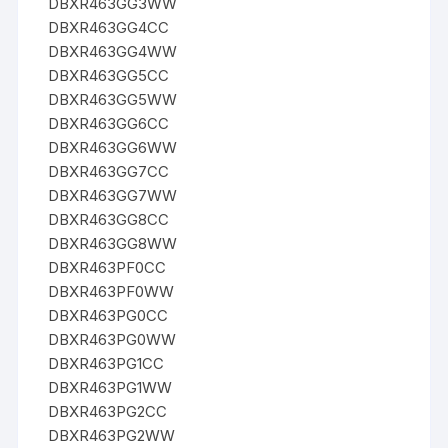
DBXR463GG3WW
DBXR463GG4CC
DBXR463GG4WW
DBXR463GG5CC
DBXR463GG5WW
DBXR463GG6CC
DBXR463GG6WW
DBXR463GG7CC
DBXR463GG7WW
DBXR463GG8CC
DBXR463GG8WW
DBXR463PF0CC
DBXR463PF0WW
DBXR463PG0CC
DBXR463PG0WW
DBXR463PG1CC
DBXR463PG1WW
DBXR463PG2CC
DBXR463PG2WW