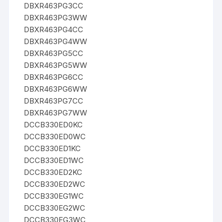
DBXR463PG3CC
DBXR463PG3WW
DBXR463PG4CC
DBXR463PG4WW
DBXR463PG5CC
DBXR463PG5WW
DBXR463PG6CC
DBXR463PG6WW
DBXR463PG7CC
DBXR463PG7WW
DCCB330ED0KC
DCCB330ED0WC
DCCB330ED1KC
DCCB330ED1WC
DCCB330ED2KC
DCCB330ED2WC
DCCB330EG1WC
DCCB330EG2WC
DCCB330EG3WC