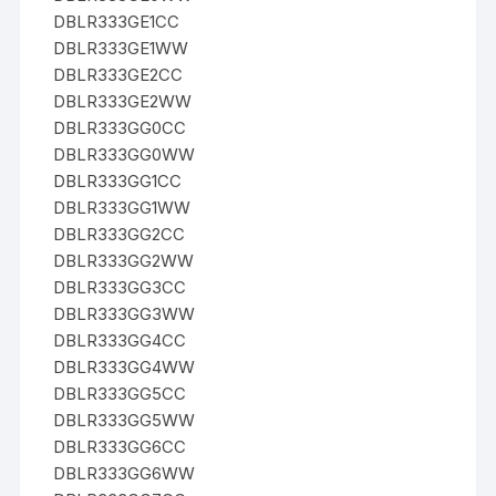
DBLR333GE1CC
DBLR333GE1WW
DBLR333GE2CC
DBLR333GE2WW
DBLR333GG0CC
DBLR333GG0WW
DBLR333GG1CC
DBLR333GG1WW
DBLR333GG2CC
DBLR333GG2WW
DBLR333GG3CC
DBLR333GG3WW
DBLR333GG4CC
DBLR333GG4WW
DBLR333GG5CC
DBLR333GG5WW
DBLR333GG6CC
DBLR333GG6WW