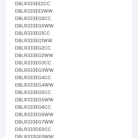
DBLR333EE2CC
DBLR333EE2WW
DBLR333EG0CC
DBLR333EG0WW
DBLR333EG1CC
DBLR333EG1WW
DBLR333EG2CC
DBLR333EG2WW
DBLR333EG3CC
DBLR333EG3WW
DBLR333EG4CC
DBLR333EG4WW
DBLR333EG5CC
DBLR333EG5WW
DBLR333EG6CC
DBLR333EG6WW
DBLR333EG7WW
DBLR333GE0CC
DBLR333GE0WW