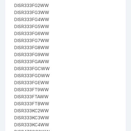
DISR333FG2WW
DISR333FG3WW
DISR333FG4WW
DISR333FG5WW
DISR333FG6WW
DISR333FG7WW
DISR333FG8WW
DISR333FG9WW
DISR333FGAWW
DISR333FGCWW
DISR333FGDWW
DISR333FGEWW
DISR333FT9WW
DISR333FTAWW
DISR333FTBWW
DISR333KC2WW
DISR333KC3WW
DISR333KC4WW