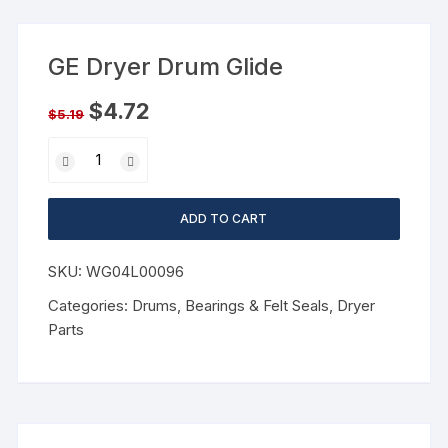
GE Dryer Drum Glide
$
4.72
$
5.19
ADD TO CART
SKU:
WG04L00096
Categories:
Drums, Bearings & Felt Seals
,
Dryer
Parts