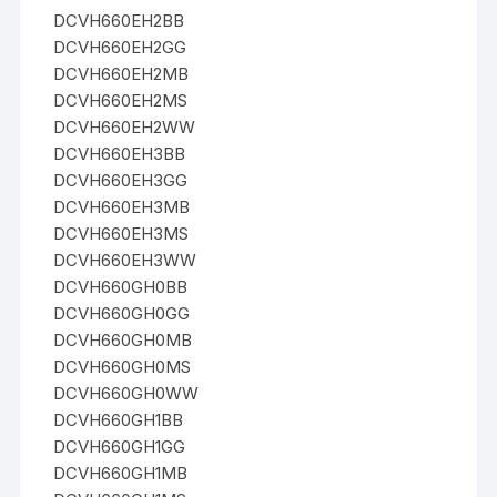
DCVH660EH2BB
DCVH660EH2GG
DCVH660EH2MB
DCVH660EH2MS
DCVH660EH2WW
DCVH660EH3BB
DCVH660EH3GG
DCVH660EH3MB
DCVH660EH3MS
DCVH660EH3WW
DCVH660GH0BB
DCVH660GH0GG
DCVH660GH0MB
DCVH660GH0MS
DCVH660GH0WW
DCVH660GH1BB
DCVH660GH1GG
DCVH660GH1MB