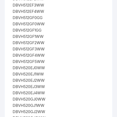
DBVH512EF3WW
DBVH512EF4WW
DBVH512GF0GG
DBVH512GF0WW
DBVH512GF1GG
DBVH512GF1WW
DBVH512GF2WW
DBVH512GF3WW
DBVH512GF4WW
DBVH512GF5WW
DBVH520EJ0WW
DBVH520EJ1WW
DBVH520EJ2WW
DBVH520EJ3WW
DBVH520EJ4WW
DBVH520GJ0WW
DBVH520GJ1WW
DBVH520GJ2WW