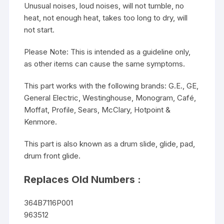
Unusual noises, loud noises, will not tumble, no
heat, not enough heat, takes too long to dry, will
not start.
Please Note: This is intended as a guideline only,
as other items can cause the same symptoms.
This part works with the following brands: G.E., GE,
General Electric, Westinghouse, Monogram, Café,
Moffat, Profile, Sears, McClary, Hotpoint &
Kenmore.
This part is also known as a drum slide, glide, pad,
drum front glide.
Replaces Old Numbers :
364B7116P001
963512