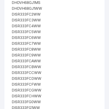
DHDVH68GJ1MS
DHDVH68GJ1WW
DISR333FC2WW
DISR333FC3WW
DISR333FC4WW
DISR333FC5WW
DISR333FC6WW
DISR333FC7WW
DISR333FC8WW
DISR333FC9WW
DISR333FCAWW
DISR333FCBWW
DISR333FCCWW
DISR333FCDWW
DISR333FCFWW
DISR333FCGWW
DISR333FCHWW
DISR333FG0WW
DISR333FG1WW