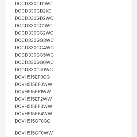
DCCD330GD1WC
DCCD330GD2KC
DCCD330GD2WC
DCCD330GG1WC
DCCD330GG2WC
DCCD330GG3WC
DCCD330GG4WC
DCCD330GG5WC
DCCD330GG6WC
DCCD330GJ0WC
DCVH515EF0GG
DCVH515EF0WW
DCVH515EF1WW
DCVH515EF2WW
DCVH515EF3WW
DCVH515EF4WW
DCVH515GF0GG
DCVH515GF0WW