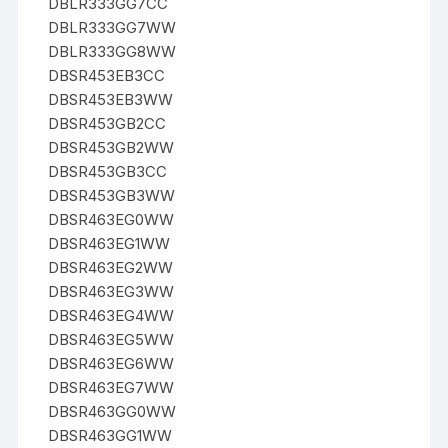
DBLR333GG7CC
DBLR333GG7WW
DBLR333GG8WW
DBSR453EB3CC
DBSR453EB3WW
DBSR453GB2CC
DBSR453GB2WW
DBSR453GB3CC
DBSR453GB3WW
DBSR463EG0WW
DBSR463EG1WW
DBSR463EG2WW
DBSR463EG3WW
DBSR463EG4WW
DBSR463EG5WW
DBSR463EG6WW
DBSR463EG7WW
DBSR463GG0WW
DBSR463GG1WW