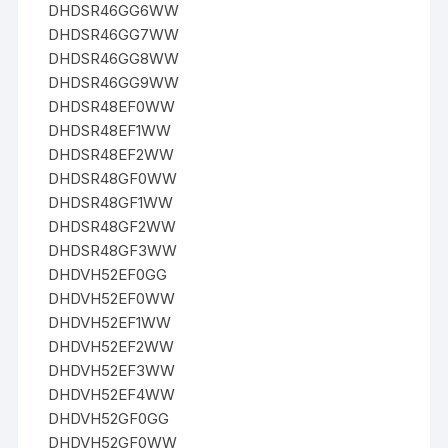
DHDSR46GG6WW
DHDSR46GG7WW
DHDSR46GG8WW
DHDSR46GG9WW
DHDSR48EF0WW
DHDSR48EF1WW
DHDSR48EF2WW
DHDSR48GF0WW
DHDSR48GF1WW
DHDSR48GF2WW
DHDSR48GF3WW
DHDVH52EF0GG
DHDVH52EF0WW
DHDVH52EF1WW
DHDVH52EF2WW
DHDVH52EF3WW
DHDVH52EF4WW
DHDVH52GF0GG
DHDVH52GF0WW