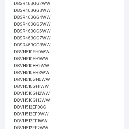
DBSR463GG2WW
DBSR463GG3WW
DBSR463GG4WW
DBSR463GG5WW
DBSR463GG6WW
DBSR463GG7WW
DBSR463GG8WW
DBVH510EH0WW
DBVH510EH1WW
DBVH510EH2WW
DBVH510EH3WW
DBVH510GH0WW
DBVH510GH1WW
DBVH510GH2WW
DBVH510GH3WW
DBVH512EF0GG
DBVH512EF0WW
DBVH512EF1WW
DBVH512EF2WW