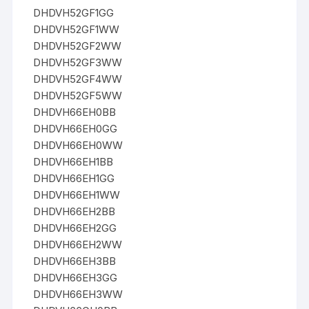
DHDVH52GF1GG
DHDVH52GF1WW
DHDVH52GF2WW
DHDVH52GF3WW
DHDVH52GF4WW
DHDVH52GF5WW
DHDVH66EH0BB
DHDVH66EH0GG
DHDVH66EH0WW
DHDVH66EH1BB
DHDVH66EH1GG
DHDVH66EH1WW
DHDVH66EH2BB
DHDVH66EH2GG
DHDVH66EH2WW
DHDVH66EH3BB
DHDVH66EH3GG
DHDVH66EH3WW