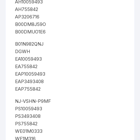
AH10059493
AH755842
AP3206716
B00DM8J59O
B00DMUO1E6
B01N982QNJ
DGWH
EA10059493
EA755842
EAP10059493
EAP3493408
EAP755842
NJ-VSHN-P9MF
PS10059493
PS3493408
PS755842
WE01M0333
WE1M316