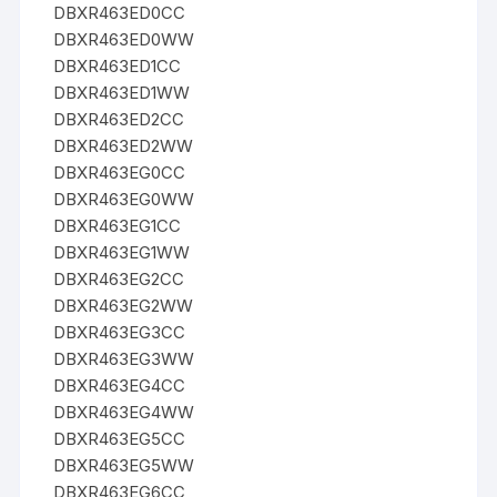
DBXR463ED0CC
DBXR463ED0WW
DBXR463ED1CC
DBXR463ED1WW
DBXR463ED2CC
DBXR463ED2WW
DBXR463EG0CC
DBXR463EG0WW
DBXR463EG1CC
DBXR463EG1WW
DBXR463EG2CC
DBXR463EG2WW
DBXR463EG3CC
DBXR463EG3WW
DBXR463EG4CC
DBXR463EG4WW
DBXR463EG5CC
DBXR463EG5WW
DBXR463EG6CC