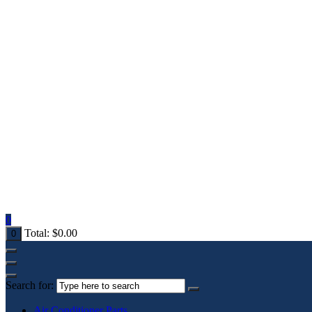
0
Total:
$
0.00
0
Search for:
Air Conditioner Parts