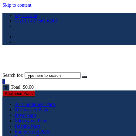
Skip to content
My account
CALL: 437 561 6249
Search for:
0
Total:
$
0.00
0
Appliance Parts
Air Conditioner Parts
Dishwasher Parts
Dryer Parts
Microwave Parts
Heating Parts
Range Hood Parts