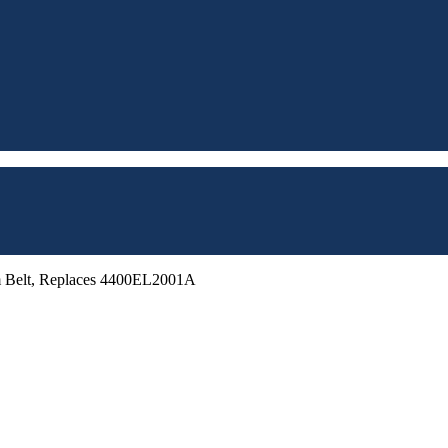
m Belt, Replaces 4400EL2001A