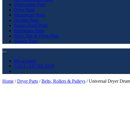
Dishwasher Parts
Dryer Parts
Microwave Parts
Heating Parts
Range Hood Parts
Refrigrator Parts
Stove Top & Oven Parts
Washer Parts
My account
CALL: 437 561 6249
Home
/
Dryer Parts
/
Belts, Rollers & Pulleys
/ Universal Dryer Dru