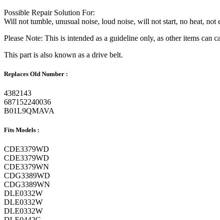
Possible Repair Solution For:
Will not tumble, unusual noise, loud noise, will not start, no heat, no
Please Note: This is intended as a guideline only, as other items can
This part is also known as a drive belt.
Replaces Old Number :
4382143
687152240036
B01L9QMAVA
Fits Models :
CDE3379WD
CDE3379WD
CDE3379WN
CDG3389WD
CDG3389WN
DLE0332W
DLE0332W
DLE0332W
DLE0442G