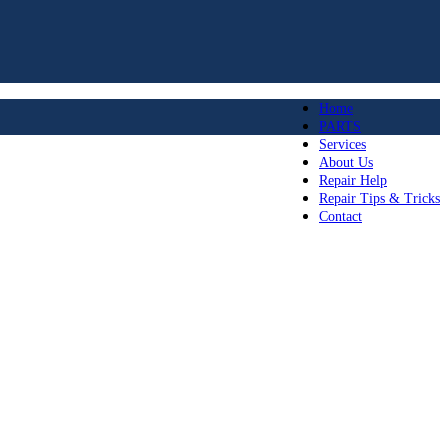
Home
PARTS
Services
About Us
Repair Help
Repair Tips & Tricks
Contact