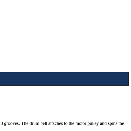
 grooves. The drum belt attaches to the motor pulley and spins the