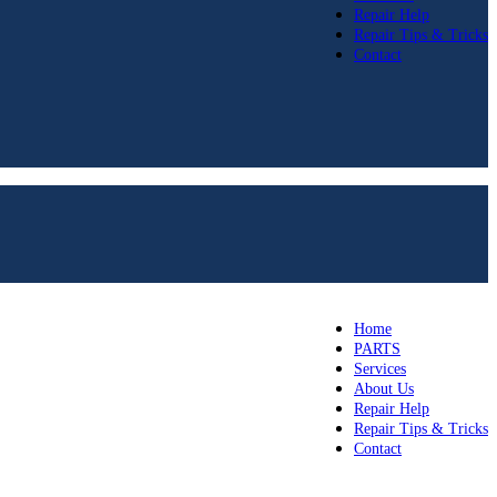
Repair Help
Repair Tips & Tricks
Contact
Home
PARTS
Services
About Us
Repair Help
Repair Tips & Tricks
Contact