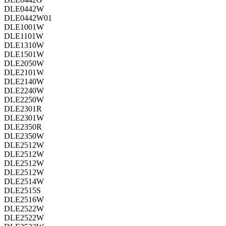
DLE0442W
DLE0442W01
DLE1001W
DLE1101W
DLE1310W
DLE1501W
DLE2050W
DLE2101W
DLE2140W
DLE2240W
DLE2250W
DLE2301R
DLE2301W
DLE2350R
DLE2350W
DLE2512W
DLE2512W
DLE2512W
DLE2512W
DLE2514W
DLE2515S
DLE2516W
DLE2522W
DLE2522W