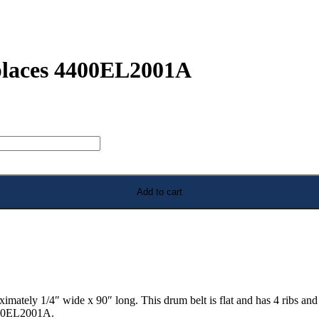
places 4400EL2001A
Add to cart
tely 1/4″ wide x 90″ long. This drum belt is flat and has 4 ribs and 3
4400EL2001A.