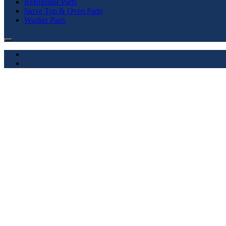
Refrigrator Parts
Stove Top & Oven Parts
Washer Parts