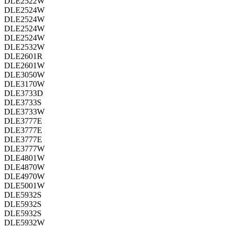
DLE2522W
DLE2524W
DLE2524W
DLE2524W
DLE2524W
DLE2532W
DLE2601R
DLE2601W
DLE3050W
DLE3170W
DLE3733D
DLE3733S
DLE3733W
DLE3777E
DLE3777E
DLE3777E
DLE3777W
DLE4801W
DLE4870W
DLE4970W
DLE5001W
DLE5932S
DLE5932S
DLE5932S
DLE5932W