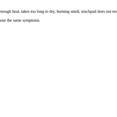
t enough heat, takes too long to dry, burning smell, touchpad does not re
 cause the same symptoms.