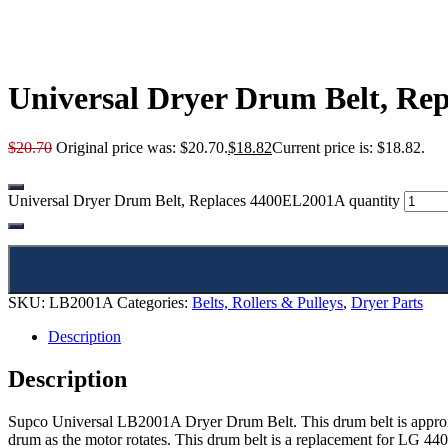
Universal Dryer Drum Belt, Re
$
20.70
Original price was: $20.70.
$
18.82
Current price is: $18.82.
Universal Dryer Drum Belt, Replaces 4400EL2001A quantity
SKU:
LB2001A
Categories:
Belts, Rollers & Pulleys
,
Dryer Parts
Description
Description
Supco Universal LB2001A Dryer Drum Belt. This drum belt is approxima
drum as the motor rotates. This drum belt is a replacement for LG 