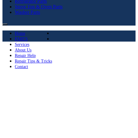
Refrigrator Parts
Stove Top & Oven Parts
Washer Parts
Home
PARTS
Services
About Us
Repair Help
Repair Tips & Tricks
Contact