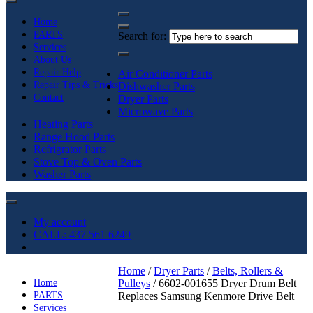
Home
PARTS
Search for:
Services
About Us
Repair Help
Air Conditioner Parts
Repair Tips & Tricks
Dishwasher Parts
Contact
Dryer Parts
Microwave Parts
Heating Parts
Range Hood Parts
Refrigrator Parts
Stove Top & Oven Parts
Washer Parts
My account
CALL: 437 561 6249
Home
/
Dryer Parts
/
Belts, Rollers &
Home
Pulleys
/ 6602-001655 Dryer Drum Belt
PARTS
Replaces Samsung Kenmore Drive Belt
Services