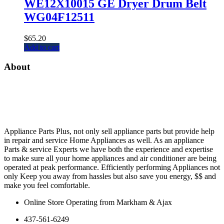
WE12X10015 GE Dryer Drum Belt
WG04F12511
$
65.20
Add to cart
About
Appliance Parts Plus, not only sell appliance parts but provide help
in repair and service Home Appliances as well. As an appliance
Parts & service Experts we have both the experience and expertise
to make sure all your home appliances and air conditioner are being
operated at peak performance. Efficiently performing Appliances not
only Keep you away from hassles but also save you energy, $$ and
make you feel comfortable.
Online Store Operating from Markham & Ajax
437-561-6249