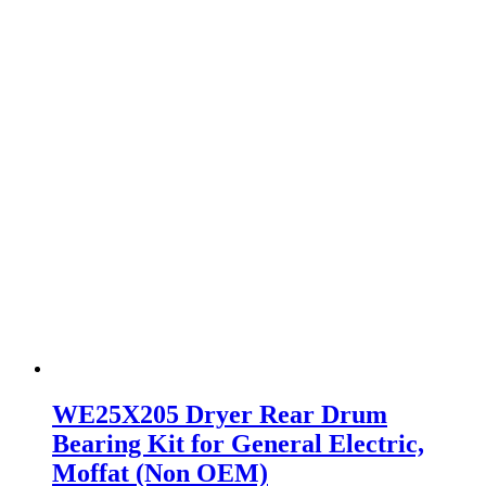
WE25X205 Dryer Rear Drum
Bearing Kit for General Electric,
Moffat (Non OEM)