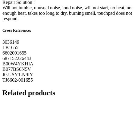
Repair Solution :
Will not tumble, unusual noise, loud noise, will not start, no heat, not
enough heat, takes too long to dry, burning smell, touchpad does not
respond.
Cross Reference:
3036149
LB1655
6602001655
687152226443
B00W4YKHIA
B077BS6N5V
J0-USY1-N9IY
TJ6602-001655
Related products