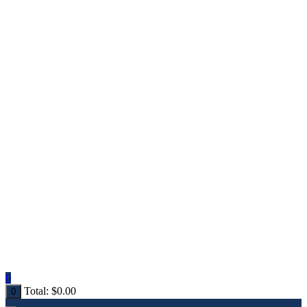
0
Total:
$
0.00
0