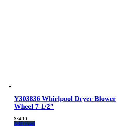
Y303836 Whirlpool Dryer Blower
Wheel 7-1/2″
$
34.10
Add to cart