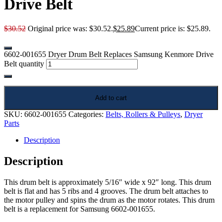
Drive Belt
$
30.52
Original price was: $30.52.
$
25.89
Current price is: $25.89.
6602-001655 Dryer Drum Belt Replaces Samsung Kenmore Drive
Belt quantity
Add to cart
SKU:
6602-001655
Categories:
Belts, Rollers & Pulleys
,
Dryer
Parts
Description
Description
This drum belt is approximately 5/16″ wide x 92″ long. This drum
belt is flat and has 5 ribs and 4 grooves. The drum belt attaches to
the motor pulley and spins the drum as the motor rotates. This drum
belt is a replacement for Samsung 6602-001655.