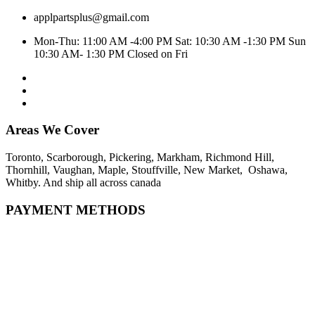
applpartsplus@gmail.com
Mon-Thu: 11:00 AM -4:00 PM Sat: 10:30 AM -1:30 PM Sun
10:30 AM- 1:30 PM Closed on Fri
Areas We Cover
Toronto, Scarborough, Pickering, Markham, Richmond Hill,
Thornhill, Vaughan, Maple, Stouffville, New Market, Oshawa,
Whitby. And ship all across canada
PAYMENT METHODS