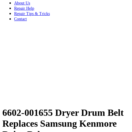
About Us
Repair Help
Repair Tips & Tricks
Contact
6602-001655 Dryer Drum Belt
Replaces Samsung Kenmore