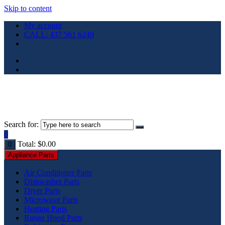
Skip to content
My account
CALL: 437 561 6249
Search for:
0
Total:
$
0.00
0
Appliance Parts
Air Conditioner Parts
Dishwasher Parts
Dryer Parts
Microwave Parts
Heating Parts
Range Hood Parts