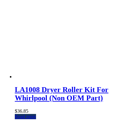
LA1008 Dryer Roller Kit For
Whirlpool (Non OEM Part)
$
36.85
Read more