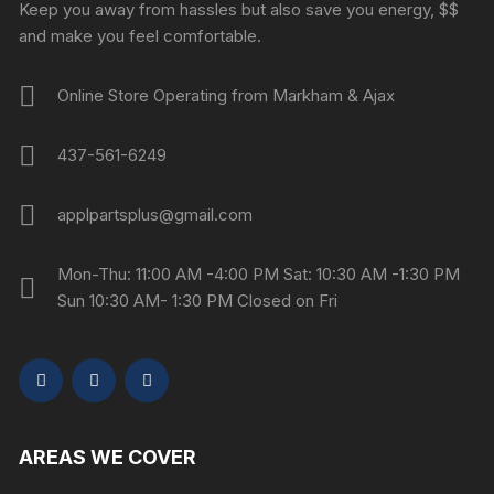
Keep you away from hassles but also save you energy, $$
and make you feel comfortable.
Online Store Operating from Markham & Ajax
437-561-6249
applpartsplus@gmail.com
Mon-Thu: 11:00 AM -4:00 PM Sat: 10:30 AM -1:30 PM
Sun 10:30 AM- 1:30 PM Closed on Fri
AREAS WE COVER