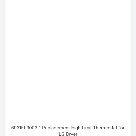
6931EL3003D Replacement High Limit Thermostat for
LG Dryer