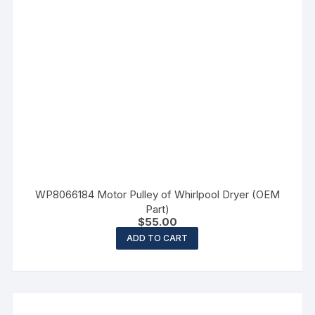
WP8066184 Motor Pulley of Whirlpool Dryer (OEM
Part)
$
55.00
ADD TO CART