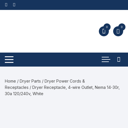
0
0
Home
/
Dryer Parts
/
Dryer Power Cords &
Receptacles
/ Dryer Receptacle, 4-wire Outlet, Nema 14-30r,
30a 120/240v, White