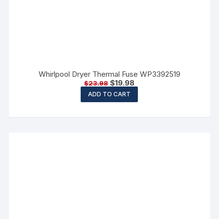
Whirlpool Dryer Thermal Fuse WP3392519
$
19.98
$
23.98
ADD TO CART