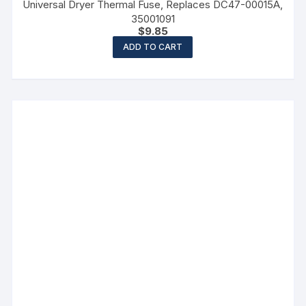
Universal Dryer Thermal Fuse, Replaces DC47-00015A,
35001091
$
9.85
ADD TO CART