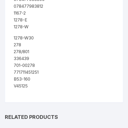
078477983812
1167-2
1278-E
1278-W
1278-W30
278
278/801
336439
701-00278
771711451251
B53-160
V45125
RELATED PRODUCTS