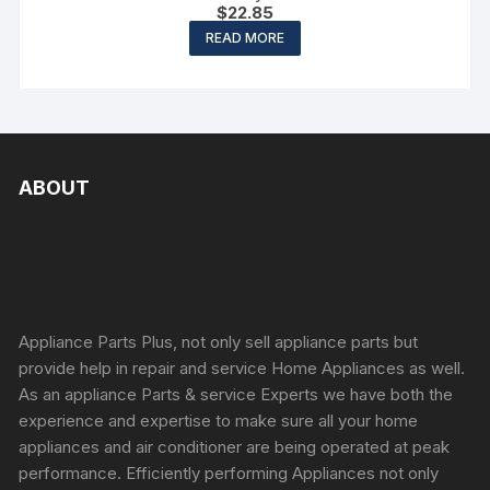
$
22.85
READ MORE
ABOUT
Appliance Parts Plus, not only sell appliance parts but
provide help in repair and service Home Appliances as well.
As an appliance Parts & service Experts we have both the
experience and expertise to make sure all your home
appliances and air conditioner are being operated at peak
performance. Efficiently performing Appliances not only