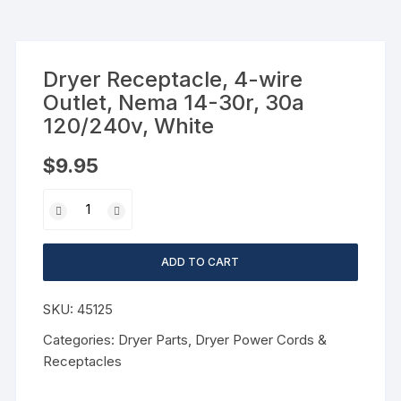
Dryer Receptacle, 4-wire
Outlet, Nema 14-30r, 30a
120/240v, White
$
9.95
ADD TO CART
SKU:
45125
Categories:
Dryer Parts
,
Dryer Power Cords &
Receptacles