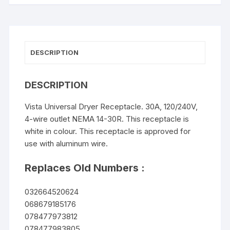
DESCRIPTION
DESCRIPTION
Vista Universal Dryer Receptacle. 30A, 120/240V,
4-wire outlet NEMA 14-30R. This receptacle is
white in colour. This receptacle is approved for
use with aluminum wire.
Replaces Old Numbers :
032664520624
068679185176
078477973812
078477983805