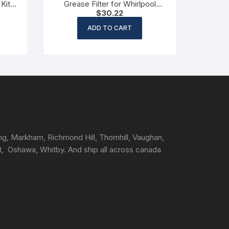
Kit
Grease Filter for Whirlpool
$
30.22
Range Hood (Non OEM)
ADD TO CART
ng, Markham, Richmond Hill, Thornhill, Vaughan,
t, Oshawa, Whitby. And ship all across canada