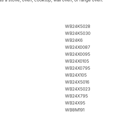
WB24K5028
WB24K5030
WB24K6
WB24X0087
WB24X0095
WB24X0105
WB24X0795
WB24X105
WB24X5016
WB24X5023
WB24X795
WB24X95
WB8M191