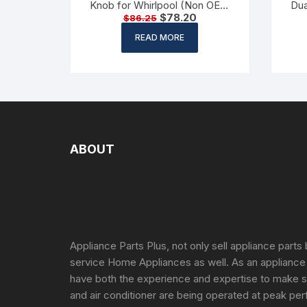
Knob for Whirlpool (Non OEM
Dua
$
78.20
$
86.25
Part)
READ MORE
ABOUT
Appliance Parts Plus, not only sell appliance parts 
service Home Appliances as well. As an appliance
have both the experience and expertise to make s
and air conditioner are being operated at peak per