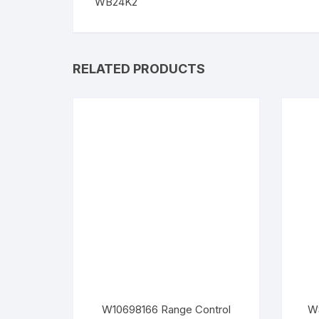
WB24K2
RELATED PRODUCTS
W10698166 Range Control
WS