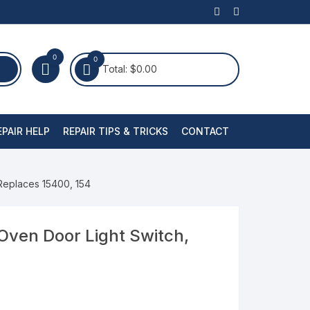
0
0
Total:
$
0.00
EPAIR HELP
REPAIR TIPS & TRICKS
CONTACT
Replaces 15400, 154
Oven Door Light Switch,