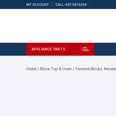
MY ACCOUNT
CALL: 437 561 6249
APPLIANCE PARTS
Home
/
Stove Top & Oven
/
Terminal Blocks, Recep