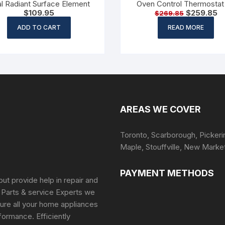
l Radiant Surface Element
Oven Control Thermostat 
$
109.95
$
259.85
$
269.85
6700G0001
ADD TO CART
READ MORE
AREAS WE COVER
Toronto, Scarborough, Pickeri
Maple, Stouffville, New Marke
PAYMENT METHODS
but provide help in repair and
 Parts & service Experts we
ure all your home appliances
formance. Efficiently