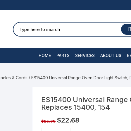
HOME
PARTS
SERVICES
ABOUT US
R
tacles & Cords
/ ES15400 Universal Range Oven Door Light Switch, 
ES15400 Universal Range 
Replaces 15400, 154
$
22.68
$
25.68