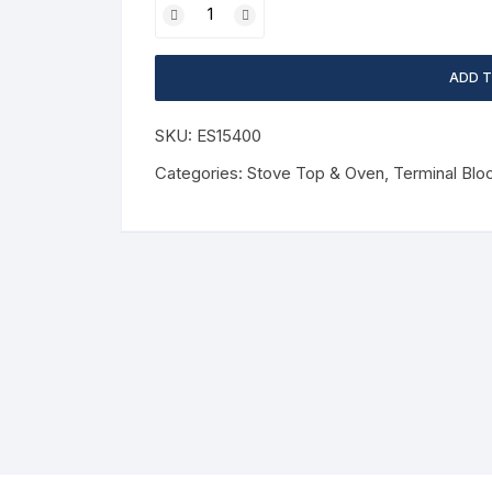
ADD 
SKU:
ES15400
Categories:
Stove Top & Oven
,
Terminal Blo