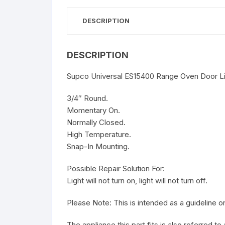
DESCRIPTION
DESCRIPTION
Supco Universal ES15400 Range Oven Door Lig
3/4″ Round.
Momentary On.
Normally Closed.
High Temperature.
Snap-In Mounting.
Possible Repair Solution For:
Light will not turn on, light will not turn off.
Please Note: This is intended as a guideline
The appliance this part fits is also referred t