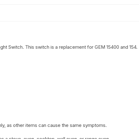
ht Switch. This switch is a replacement for GEM 15400 and 154.
 only, as other items can cause the same symptoms.
o as a stove, oven, cooktop, wall oven, or range oven.