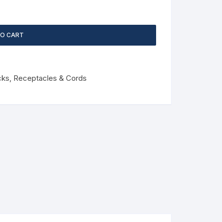
TO CART
cks, Receptacles & Cords