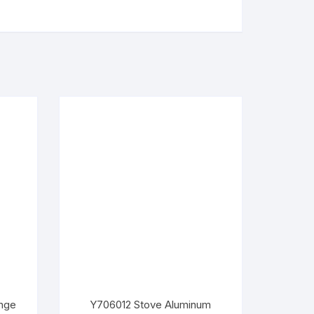
nge
Y706012 Stove Aluminum