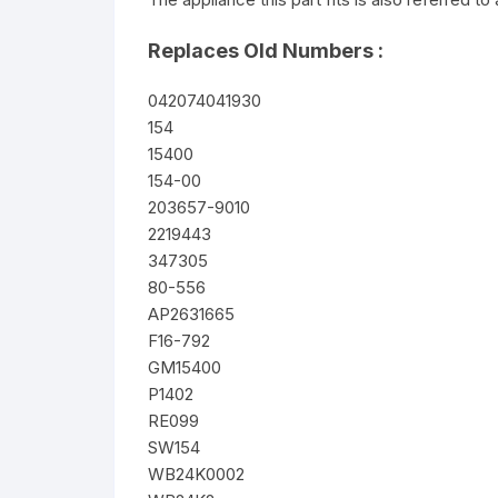
Replaces Old Numbers :
042074041930
154
15400
154-00
203657-9010
2219443
347305
80-556
AP2631665
F16-792
GM15400
P1402
RE099
SW154
WB24K0002