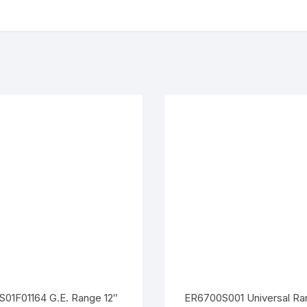
01F01164 G.E. Range 12″
ER6700S001 Universal Ra