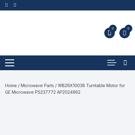
0
0
Home
/
Microwave Parts
/ WB26X10038 Turntable Motor for
GE Microwave PS237772 AP2024962