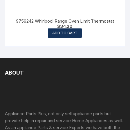
9759242 Whirlpool Range Oven Limit Thermostat
$
34.20
ADD TO CART
ABOUT
Appliance Parts Plus, not only sell appliance parts but
provide help in repair and service Home Appliances as well.
As an appliance Parts & service Experts we have both the