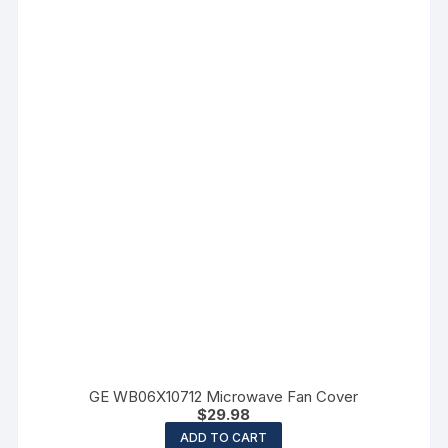
GE WB06X10712 Microwave Fan Cover
$
29.98
ADD TO CART