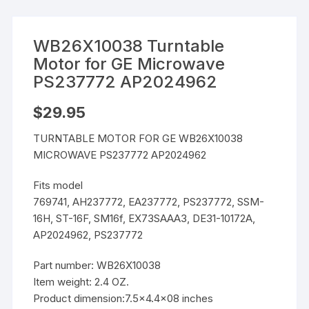
WB26X10038 Turntable
Motor for GE Microwave
PS237772 AP2024962
$
29.95
TURNTABLE MOTOR FOR GE WB26X10038
MICROWAVE PS237772 AP2024962
Fits model
769741, AH237772, EA237772, PS237772, SSM-
16H, ST-16F, SM16f, EX73SAAA3, DE31-10172A,
AP2024962, PS237772
Part number: WB26X10038
Item weight: 2.4 OZ.
Product dimension:7.5×4.4×08 inches