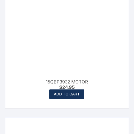
15QBP3932 MOTOR
$
24.95
ADD TO CART