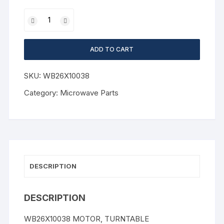
ADD TO CART
SKU:
WB26X10038
Category:
Microwave Parts
DESCRIPTION
DESCRIPTION
WB26X10038 MOTOR, TURNTABLE