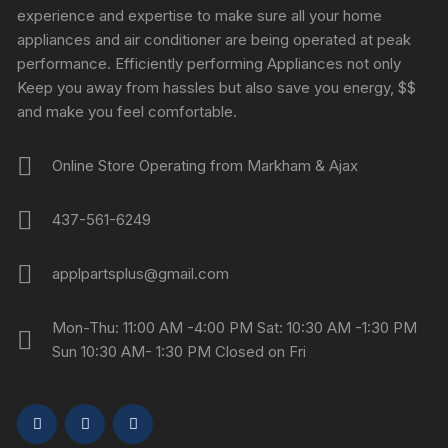
experience and expertise to make sure all your home
appliances and air conditioner are being operated at peak
performance. Efficiently performing Appliances not only
Keep you away from hassles but also save you energy, $$
and make you feel comfortable.
Online Store Operating from Markham & Ajax
437-561-6249
applpartsplus@gmail.com
Mon-Thu: 11:00 AM -4:00 PM Sat: 10:30 AM -1:30 PM
Sun 10:30 AM- 1:30 PM Closed on Fri