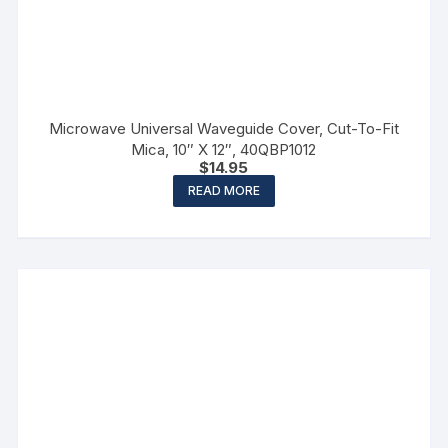
Microwave Universal Waveguide Cover, Cut-To-Fit
Mica, 10″ X 12″, 40QBP1012
$
14.95
READ MORE