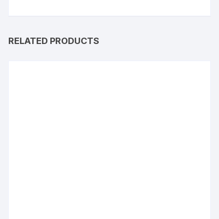
RELATED PRODUCTS