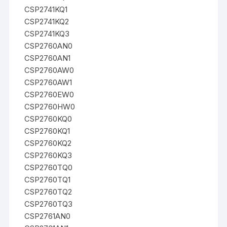
CSP2741KQ1
CSP2741KQ2
CSP2741KQ3
CSP2760AN0
CSP2760AN1
CSP2760AW0
CSP2760AW1
CSP2760EW0
CSP2760HW0
CSP2760KQ0
CSP2760KQ1
CSP2760KQ2
CSP2760KQ3
CSP2760TQ0
CSP2760TQ1
CSP2760TQ2
CSP2760TQ3
CSP2761AN0