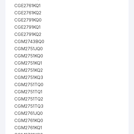
CGE2761KQ1
CGE2761KQ2
CGE2791KQ0
CGE2791KQ1
CGE2791KQ2
CGM2743BQ0
CGM2751JQ0
CGM2751KQ0
CGM2751KQ1
CGM2751KQ2
CGM2751KQ3
CGM2751TQ0
CGM2751TQ1
CGM2751TQ2
CGM2751TQ3
CGM2761JQ0
CGM2761KQ0
CGM2761KQ1