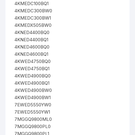
4KMEDC100BQ1
4KMEDC300BW0
4KMEDC300BW1
4KMEDX505BW0
4KNED4400BQ0
4KNED4400BQ1
4KNED4600BQ0
4KNED4600BQ1
4KWED4750BQ0
4KWED4750BQ1
4KWED4900BQ0
4KWED4900BQ1
4KWED4900BW0
4KWED4900BW1
7EWED5550YW0
7EWED5550YW1
7MGGQ9800ML0
7MGGQ9800PL0
7MGGQ9800PL1