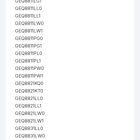
GEQ8811LG1
GEQ8811LL0
GEQ8811LL1
GEQ8811LW0
GEQ8811LW1
GEQ8811PG0
GEQ8811PG1
GEQ8811PL0
GEQ8811PL1
GEQ8811PW0
GEQ8811PW1
GEQ8821KQ0
GEQ8821KT0
GEQ8821LL0
GEQ8821LL1
GEQ8821LW0
GEQ8821LW1
GEQ8831LL0
GEQ8831LW0