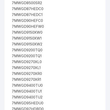
7MWGD8500SR2
7MWGD87HEDC0
7MWGD87HEDC1
7MWGD90HEFC0
7MWGD90HEFW0
7MWGD9150XW0
7MWGD9150XW1
7MWGD9150XW2
7MWGD9200TQ0
7MWGD9200TQ1
7MWGD9270XL0
7MWGD9270XL1
7MWGD9270XR0
7MWGD9270XR1
7MWGD9400TU0
7MWGD9400TU1
7MWGD9400TU2
7MWGD95HEDU0
7MWGD97HDBD0