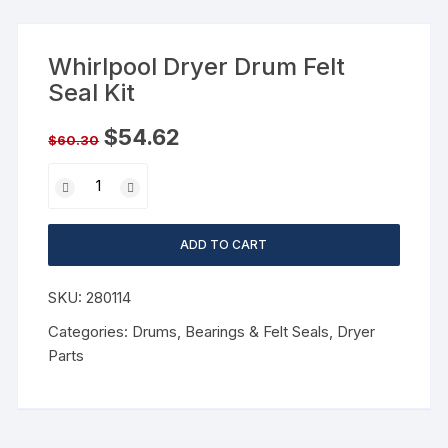
Whirlpool Dryer Drum Felt
Seal Kit
$
54.62
$
60.30
ADD TO CART
SKU:
280114
Categories:
Drums, Bearings & Felt Seals
,
Dryer
Parts