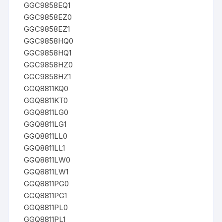
GGC9858EQ1
GGC9858EZ0
GGC9858EZ1
GGC9858HQ0
GGC9858HQ1
GGC9858HZ0
GGC9858HZ1
GGQ8811KQ0
GGQ8811KT0
GGQ8811LG0
GGQ8811LG1
GGQ8811LL0
GGQ8811LL1
GGQ8811LW0
GGQ8811LW1
GGQ8811PG0
GGQ8811PG1
GGQ8811PL0
GGQ8811PL1