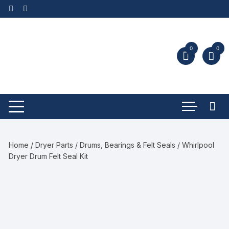
0
0
Home
/
Dryer Parts
/
Drums, Bearings & Felt Seals
/ Whirlpool
Dryer Drum Felt Seal Kit