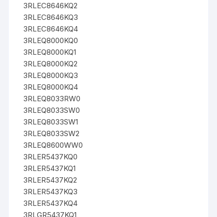
3RLEC8646KQ2
3RLEC8646KQ3
3RLEC8646KQ4
3RLEQ8000KQ0
3RLEQ8000KQ1
3RLEQ8000KQ2
3RLEQ8000KQ3
3RLEQ8000KQ4
3RLEQ8033RW0
3RLEQ8033SW0
3RLEQ8033SW1
3RLEQ8033SW2
3RLEQ8600WW0
3RLER5437KQ0
3RLER5437KQ1
3RLER5437KQ2
3RLER5437KQ3
3RLER5437KQ4
3RLGR5437KQ1