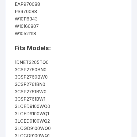
EAP970088
PS970088
W10116343
W10166807
W10521118
Fits Models:
1DNET3205TQ0
3CSP2760BN0
3CSP2760BW0
3CSP2761BN0
3CSP2761BW0
3CSP2761BW1
3LCED9100WQ0
3LCED9100WQ1
3LCED9100WQ2
3LCGD9100WQ0
3LCGD9100WQ1