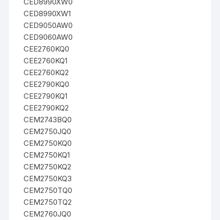
CED8990XW0
CED8990XW1
CED9050AW0
CED9060AW0
CEE2760KQ0
CEE2760KQ1
CEE2760KQ2
CEE2790KQ0
CEE2790KQ1
CEE2790KQ2
CEM2743BQ0
CEM2750JQ0
CEM2750KQ0
CEM2750KQ1
CEM2750KQ2
CEM2750KQ3
CEM2750TQ0
CEM2750TQ2
CEM2760JQ0