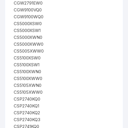
CGW2791EW0
CGW9100VQ0
CGW9100WQ0
CS5000XSW0
CS5000XSW1
CS5000XWN0
CS5000XWW0
CS5005XWW0
CS5100XSW0
CS5100XSW1
CS5100XWN0
CS5100XWW0
CS5105XWN0
CS5105XWW0
CSP2740KQ0
CSP2740KQ1
CSP2740KQ2
CSP2740KQ3
CSP2741KQ0