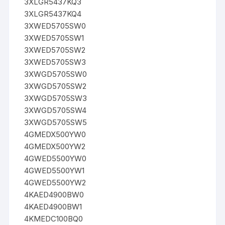
3XLGR5437KQ3
3XLGR5437KQ4
3XWED5705SW0
3XWED5705SW1
3XWED5705SW2
3XWED5705SW3
3XWGD5705SW0
3XWGD5705SW2
3XWGD5705SW3
3XWGD5705SW4
3XWGD5705SW5
4GMEDX500YW0
4GMEDX500YW2
4GWED5500YW0
4GWED5500YW1
4GWED5500YW2
4KAED4900BW0
4KAED4900BW1
4KMEDC100BQ0