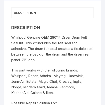
DESCRIPTION
DESCRIPTION
Whirlpool Genuine OEM 280114 Dryer Drum Felt
Seal Kit. This kit includes the felt seal and
adhesive. The drum felt seal creates a flexible seal
between the back of the drum and the dryer rear
panel. 71″ loop.
This part works with the following brands:
Whirlpool, Roper, Admiral, Maytag, Hardwick,
Jenn-Air, Estate, Magic Chef, Crosley, Inglis,
Norge, Modern Maid, Amana, Kenmore,
KitchenAid, Caloric & Ikea.
Possible Repair Solution For: