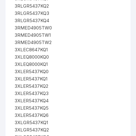
3RLGR5437KQ2
3RLGR5437KQ3
3RLGR5437KQ4
3RMED4905TW0
3RMED4905TW1
3RMED4905TW2
3XLEC8647KQ1
3XLEQ8000KQ0
3XLEQ8000KQ1
3XLER5437KQ0
3XLER5437KQ1
3XLER5437KQ2
3XLER5437KQ3
3XLER5437KQ4
3XLER5437KQ5
3XLER5437KQ6
3XLGR5437KQ1
3XLGR5437KQ2