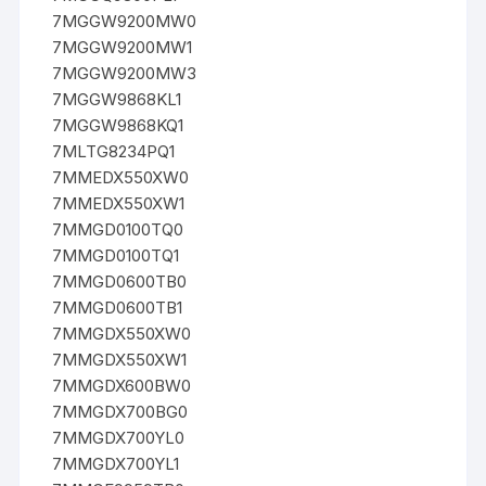
7MGGW9200MW0
7MGGW9200MW1
7MGGW9200MW3
7MGGW9868KL1
7MGGW9868KQ1
7MLTG8234PQ1
7MMEDX550XW0
7MMEDX550XW1
7MMGD0100TQ0
7MMGD0100TQ1
7MMGD0600TB0
7MMGD0600TB1
7MMGDX550XW0
7MMGDX550XW1
7MMGDX600BW0
7MMGDX700BG0
7MMGDX700YL0
7MMGDX700YL1