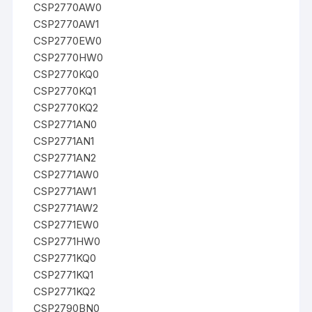
CSP2770AW0
CSP2770AW1
CSP2770EW0
CSP2770HW0
CSP2770KQ0
CSP2770KQ1
CSP2770KQ2
CSP2771AN0
CSP2771AN1
CSP2771AN2
CSP2771AW0
CSP2771AW1
CSP2771AW2
CSP2771EW0
CSP2771HW0
CSP2771KQ0
CSP2771KQ1
CSP2771KQ2
CSP2790BN0