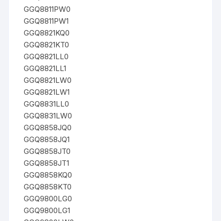
GGQ8811PW0
GGQ8811PW1
GGQ8821KQ0
GGQ8821KT0
GGQ8821LL0
GGQ8821LL1
GGQ8821LW0
GGQ8821LW1
GGQ8831LL0
GGQ8831LW0
GGQ8858JQ0
GGQ8858JQ1
GGQ8858JT0
GGQ8858JT1
GGQ8858KQ0
GGQ8858KT0
GGQ9800LG0
GGQ9800LG1