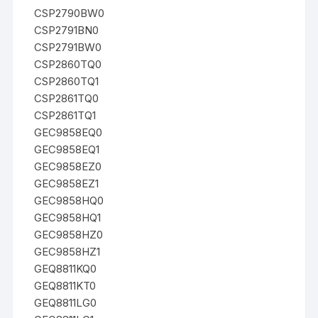
CSP2790BW0
CSP2791BN0
CSP2791BW0
CSP2860TQ0
CSP2860TQ1
CSP2861TQ0
CSP2861TQ1
GEC9858EQ0
GEC9858EQ1
GEC9858EZ0
GEC9858EZ1
GEC9858HQ0
GEC9858HQ1
GEC9858HZ0
GEC9858HZ1
GEQ8811KQ0
GEQ8811KT0
GEQ8811LG0