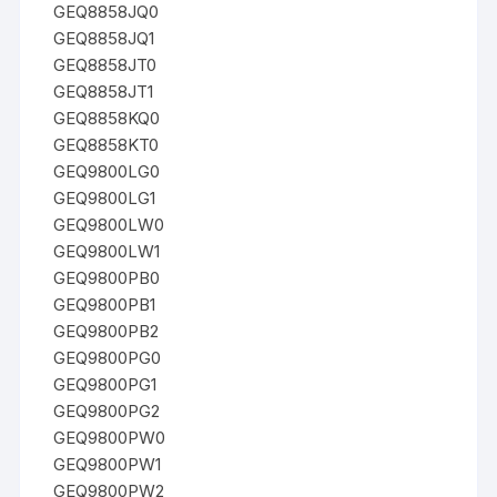
GEQ8858JQ0
GEQ8858JQ1
GEQ8858JT0
GEQ8858JT1
GEQ8858KQ0
GEQ8858KT0
GEQ9800LG0
GEQ9800LG1
GEQ9800LW0
GEQ9800LW1
GEQ9800PB0
GEQ9800PB1
GEQ9800PB2
GEQ9800PG0
GEQ9800PG1
GEQ9800PG2
GEQ9800PW0
GEQ9800PW1
GEQ9800PW2