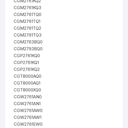
CGM2761KQ2
CGM2761KQ3
CGM2761TQ0
CGM2761TQ1
CGM2761TQ2
CGM2761TQ3
CGM2763BQ0
CGM2793BQ0
CGP2761KQ0
CGP2761KQ1
CGP2761KQ2
CGT8000AQ0
CGT8000AQ1
CGT8000XQ0
CGW2761AN0
CGW2761AN1
CGW2761AW0
CGW2761AW1
CGW2761EW0