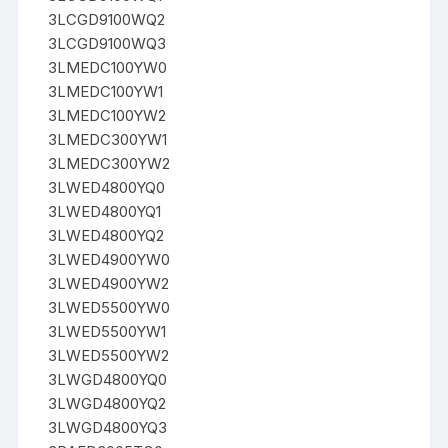
3LCGD9100WQ2
3LCGD9100WQ3
3LMEDC100YW0
3LMEDC100YW1
3LMEDC100YW2
3LMEDC300YW1
3LMEDC300YW2
3LWED4800YQ0
3LWED4800YQ1
3LWED4800YQ2
3LWED4900YW0
3LWED4900YW2
3LWED5500YW0
3LWED5500YW1
3LWED5500YW2
3LWGD4800YQ0
3LWGD4800YQ2
3LWGD4800YQ3