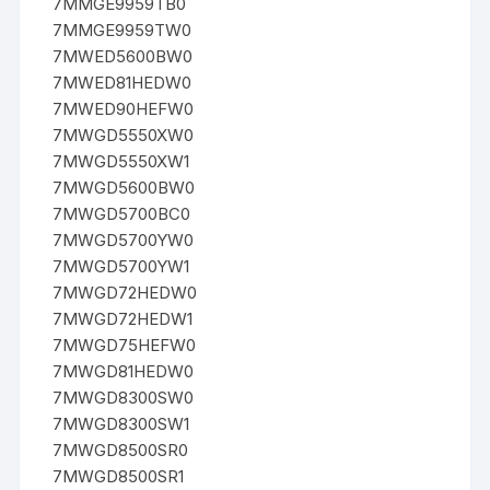
7MMGE9959TB0
7MMGE9959TW0
7MWED5600BW0
7MWED81HEDW0
7MWED90HEFW0
7MWGD5550XW0
7MWGD5550XW1
7MWGD5600BW0
7MWGD5700BC0
7MWGD5700YW0
7MWGD5700YW1
7MWGD72HEDW0
7MWGD72HEDW1
7MWGD75HEFW0
7MWGD81HEDW0
7MWGD8300SW0
7MWGD8300SW1
7MWGD8500SR0
7MWGD8500SR1