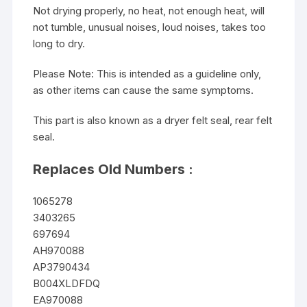
Not drying properly, no heat, not enough heat, will
not tumble, unusual noises, loud noises, takes too
long to dry.
Please Note: This is intended as a guideline only,
as other items can cause the same symptoms.
This part is also known as a dryer felt seal, rear felt
seal.
Replaces Old Numbers :
1065278
3403265
697694
AH970088
AP3790434
B004XLDFDQ
EA970088