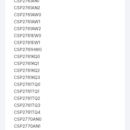
CSP2761AN1
CSP2761AN2
CSP2761AW0
CSP2761AW1
CSP2761AW2
CSP2761EW0
CSP2761EW1
CSP2761HW0
CSP2761KQ0
CSP2761KQ1
CSP2761KQ2
CSP2761KQ3
CSP2761TQ0
CSP2761TQ1
CSP2761TQ2
CSP2761TQ3
CSP2761TQ4
CSP2770AN0
CSP2770AN1