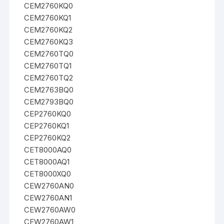
CEM2760KQ0
CEM2760KQ1
CEM2760KQ2
CEM2760KQ3
CEM2760TQ0
CEM2760TQ1
CEM2760TQ2
CEM2763BQ0
CEM2793BQ0
CEP2760KQ0
CEP2760KQ1
CEP2760KQ2
CET8000AQ0
CET8000AQ1
CET8000XQ0
CEW2760AN0
CEW2760AN1
CEW2760AW0
CEW2760AW1