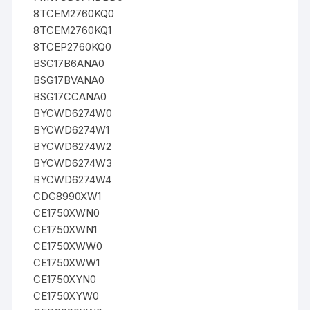
8TCEM2760KQ0
8TCEM2760KQ1
8TCEP2760KQ0
BSG17B6ANA0
BSG17BVANA0
BSG17CCANA0
BYCWD6274W0
BYCWD6274W1
BYCWD6274W2
BYCWD6274W3
BYCWD6274W4
CDG8990XW1
CE1750XWN0
CE1750XWN1
CE1750XWW0
CE1750XWW1
CE1750XYN0
CE1750XYW0