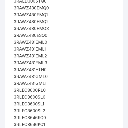
3RAED3005TQ0
3RAWZ480EMQ0
3RAWZ480EMQ1
3RAWZ480EMQ2
3RAWZ480EMQ3
3RAWZ480ESQ0
3RAWZ481EML0
3RAWZ481EML1
3RAWZ481EML2
3RAWZ481EML3
3RAWZ481ETH0
3RAWZ481GML0
3RAWZ481GML1
3RLEC8600RL0
3RLEC8600SL0
3RLEC8600SL1
3RLEC8600SL2
3RLEC8646KQ0
3RLEC8646KQ1