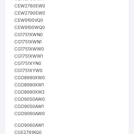
CEW2760EW0
CEW2790EW0
CEW9100VQ0
CEW9100WQ0
CG1751XWN0
CG1751XWN1
CG1751XWW0
CG1751XWW1
CG1751XYN0
CG1751XYW0
CGD8990XW0
CGD8990XW1
CGD8990XW2
CGD9050AW0
CGD9050AW1
CGD9060AW0
CGD9060AW1
CGE2761KQ0