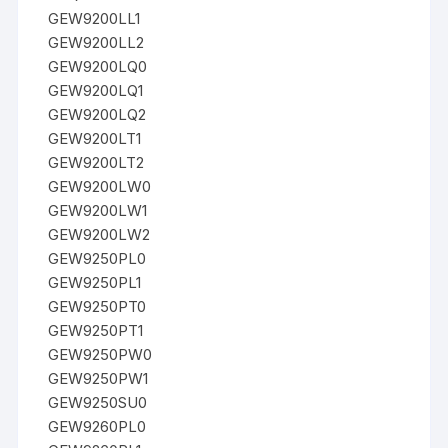
GEW9200LL1
GEW9200LL2
GEW9200LQ0
GEW9200LQ1
GEW9200LQ2
GEW9200LT1
GEW9200LT2
GEW9200LW0
GEW9200LW1
GEW9200LW2
GEW9250PL0
GEW9250PL1
GEW9250PT0
GEW9250PT1
GEW9250PW0
GEW9250PW1
GEW9250SU0
GEW9260PL0