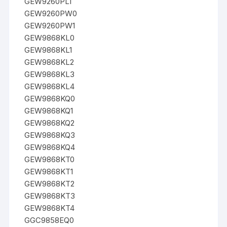
GEW9260PL1
GEW9260PW0
GEW9260PW1
GEW9868KL0
GEW9868KL1
GEW9868KL2
GEW9868KL3
GEW9868KL4
GEW9868KQ0
GEW9868KQ1
GEW9868KQ2
GEW9868KQ3
GEW9868KQ4
GEW9868KT0
GEW9868KT1
GEW9868KT2
GEW9868KT3
GEW9868KT4
GGC9858EQ0