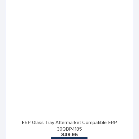
ERP Glass Tray Aftermarket Compatible ERP
30QBP4185
$
49.95