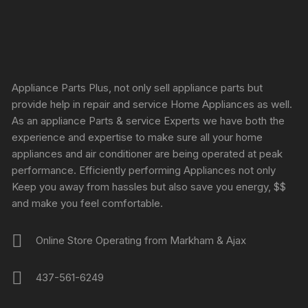
Appliance Parts Plus, not only sell appliance parts but
provide help in repair and service Home Appliances as well.
As an appliance Parts & service Experts we have both the
experience and expertise to make sure all your home
appliances and air conditioner are being operated at peak
performance. Efficiently performing Appliances not only
Keep you away from hassles but also save you energy, $$
and make you feel comfortable.
Online Store Operating from Markham & Ajax
437-561-6249