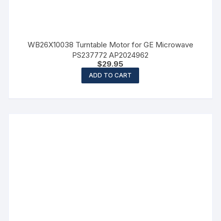
WB26X10038 Turntable Motor for GE Microwave
PS237772 AP2024962
$
29.95
ADD TO CART