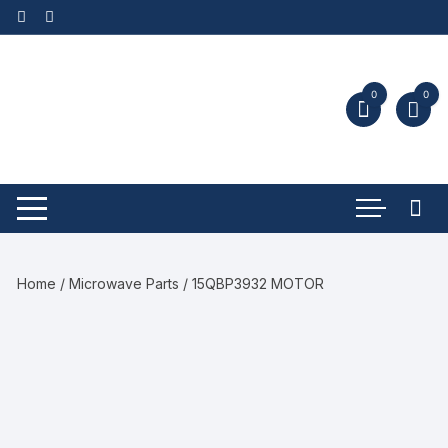
0
0
Home
/
Microwave Parts
/ 15QBP3932 MOTOR