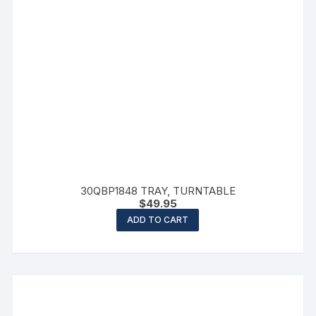
30QBP1848 TRAY, TURNTABLE
$
49.95
ADD TO CART