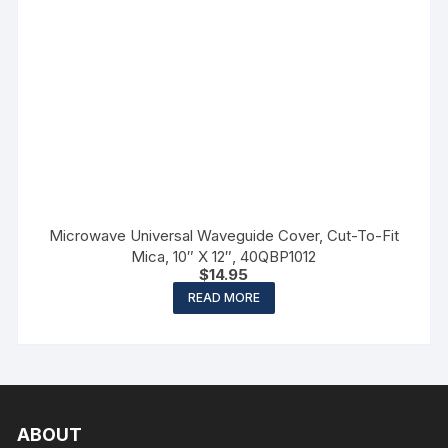
Microwave Universal Waveguide Cover, Cut-To-Fit
Mica, 10″ X 12″, 40QBP1012
$
14.95
READ MORE
ABOUT