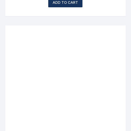
ADD TO CART