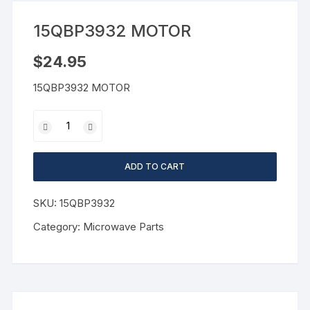
15QBP3932 MOTOR
$
24.95
15QBP3932 MOTOR
ADD TO CART
SKU:
15QBP3932
Category:
Microwave Parts