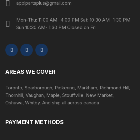
applpartsplus@gmail.com
Mon-Thu: 11:00 AM -4:00 PM Sat: 10:30 AM -1:30 PM
Sun 10:30 AM- 1:30 PM Closed on Fri
AREAS WE COVER
Toronto, Scarborough, Pickering, Markham, Richmond Hill,
Thornhill, Vaughan, Maple, Stouffville, New Market,
Oshawa, Whitby. And ship all across canada
PAYMENT METHODS