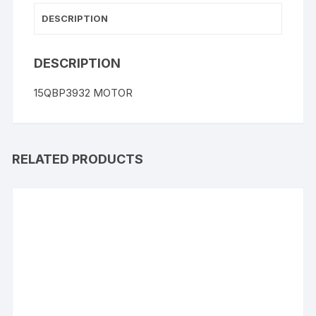
DESCRIPTION
DESCRIPTION
15QBP3932 MOTOR
RELATED PRODUCTS