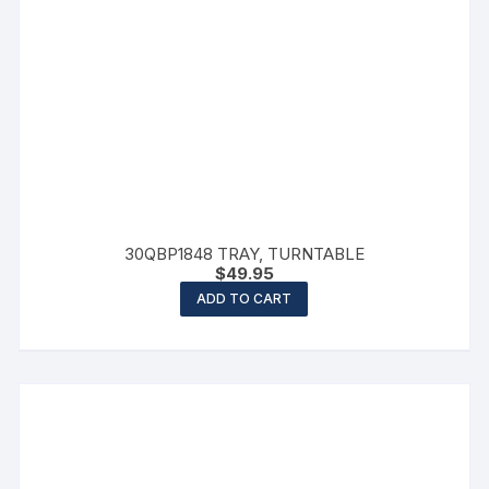
30QBP1848 TRAY, TURNTABLE
$
49.95
ADD TO CART