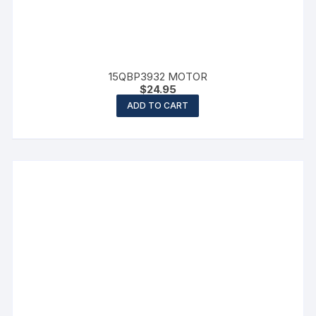
15QBP3932 MOTOR
$
24.95
ADD TO CART