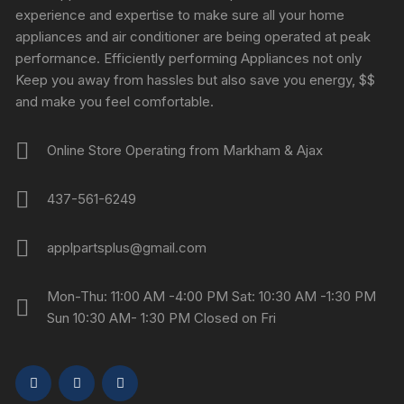
experience and expertise to make sure all your home
appliances and air conditioner are being operated at peak
performance. Efficiently performing Appliances not only
Keep you away from hassles but also save you energy, $$
and make you feel comfortable.
Online Store Operating from Markham & Ajax
437-561-6249
applpartsplus@gmail.com
Mon-Thu: 11:00 AM -4:00 PM Sat: 10:30 AM -1:30 PM
Sun 10:30 AM- 1:30 PM Closed on Fri