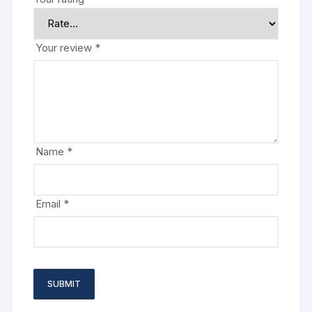
Your review
*
Name
*
Email
*