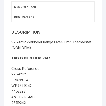
DESCRIPTION
REVIEWS (0)
DESCRIPTION
9759242 Whirlpool Range Oven Limit Thermostat
(NON OEM)
This is NON OEM Part.
Cross Reference:
9759242
ER9759242
WP9759242
4452223
4N-J87D-4A8F
9759242