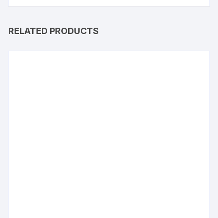
RELATED PRODUCTS