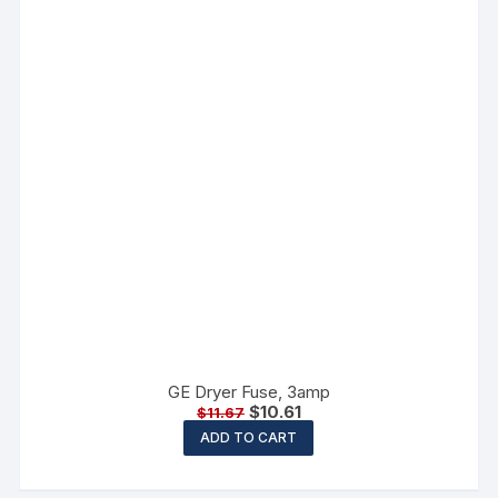
GE Dryer Fuse, 3amp
$
10.61
$
11.67
ADD TO CART