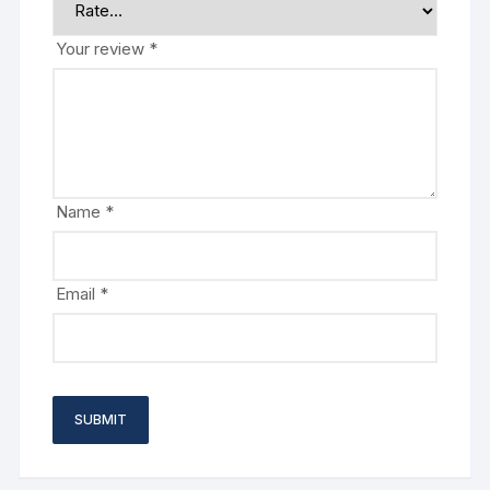
Your review
*
Name
*
Email
*