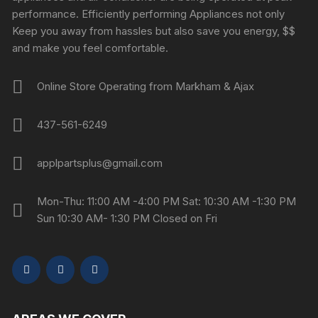
performance. Efficiently performing Appliances not only
Keep you away from hassles but also save you energy, $$
and make you feel comfortable.
Online Store Operating from Markham & Ajax
437-561-6249
applpartsplus@gmail.com
Mon-Thu: 11:00 AM -4:00 PM Sat: 10:30 AM -1:30 PM
Sun 10:30 AM- 1:30 PM Closed on Fri