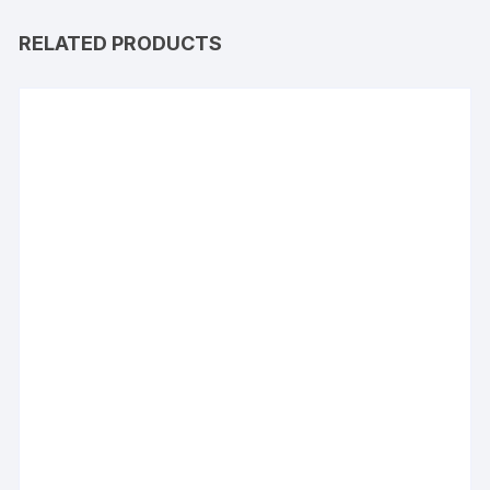
RELATED PRODUCTS