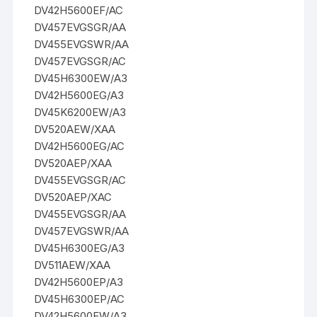
DV42H5600EF/AC
DV457EVGSGR/AA
DV455EVGSWR/AA
DV457EVGSGR/AC
DV45H6300EW/A3
DV42H5600EG/A3
DV45K6200EW/A3
DV520AEW/XAA
DV42H5600EG/AC
DV520AEP/XAA
DV455EVGSGR/AC
DV520AEP/XAC
DV455EVGSGR/AA
DV457EVGSWR/AA
DV45H6300EG/A3
DV511AEW/XAA
DV42H5600EP/A3
DV45H6300EP/AC
DV42H5600EW/A3