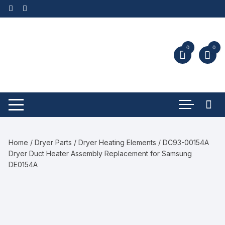
0
0
Home
/
Dryer Parts
/
Dryer Heating Elements
/ DC93-00154A
Dryer Duct Heater Assembly Replacement for Samsung
DE0154A