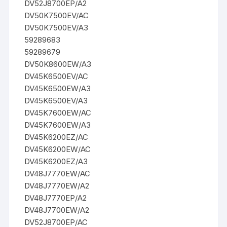
DV52J8700EP/A2
DV50K7500EV/AC
DV50K7500EV/A3
59289683
59289679
DV50K8600EW/A3
DV45K6500EV/AC
DV45K6500EW/A3
DV45K6500EV/A3
DV45K7600EW/AC
DV45K7600EW/A3
DV45K6200EZ/AC
DV45K6200EW/AC
DV45K6200EZ/A3
DV48J7770EW/AC
DV48J7770EW/A2
DV48J7770EP/A2
DV48J7700EW/A2
DV52J8700EP/AC