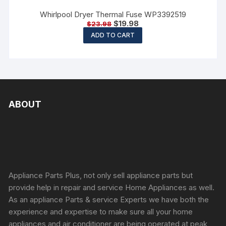
Whirlpool Dryer Thermal Fuse WP3392519
$
19.98
$
23.98
ADD TO CART
ABOUT
Appliance Parts Plus, not only sell appliance parts but
provide help in repair and service Home Appliances as well.
As an appliance Parts & service Experts we have both the
experience and expertise to make sure all your home
appliances and air conditioner are being operated at peak