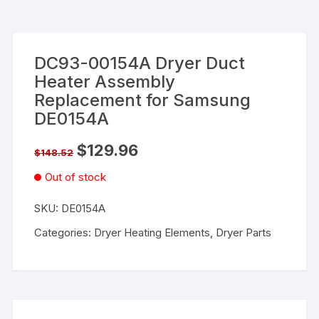
DC93-00154A Dryer Duct
Heater Assembly
Replacement for Samsung
DE0154A
$
129.96
$
148.52
Out of stock
SKU:
DE0154A
Categories:
Dryer Heating Elements
,
Dryer Parts