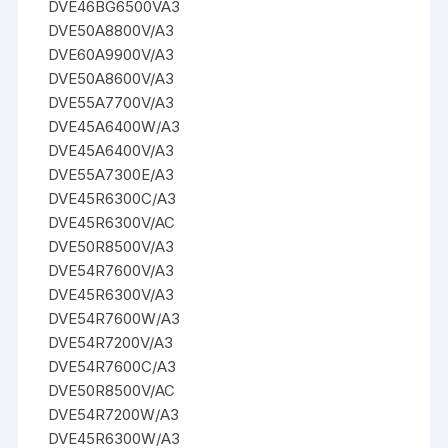
DVE46BG6500VA3
DVE50A8800V/A3
DVE60A9900V/A3
DVE50A8600V/A3
DVE55A7700V/A3
DVE45A6400W/A3
DVE45A6400V/A3
DVE55A7300E/A3
DVE45R6300C/A3
DVE45R6300V/AC
DVE50R8500V/A3
DVE54R7600V/A3
DVE45R6300V/A3
DVE54R7600W/A3
DVE54R7200V/A3
DVE54R7600C/A3
DVE50R8500V/AC
DVE54R7200W/A3
DVE45R6300W/A3