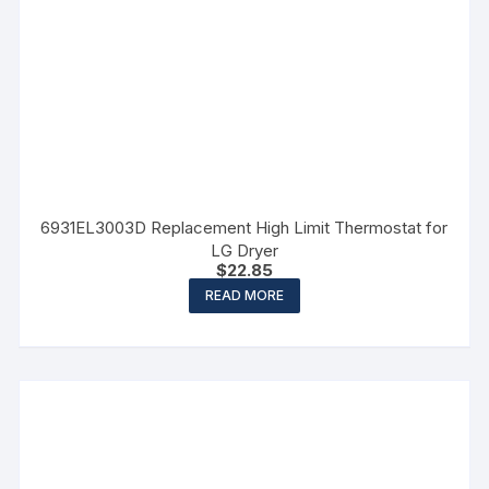
6931EL3003D Replacement High Limit Thermostat for
LG Dryer
$
22.85
READ MORE