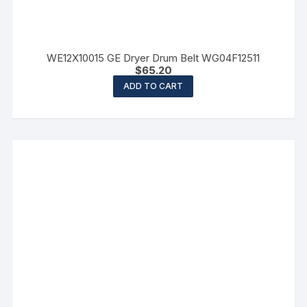
WE12X10015 GE Dryer Drum Belt WG04F12511
$
65.20
ADD TO CART