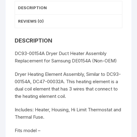
DESCRIPTION
REVIEWS (0)
DESCRIPTION
DC93-00154A Dryer Duct Heater Assembly
Replacement for Samsung DE0154A (Non-OEM)
Dryer Heating Element Assembly, Similar to DC93-
00154A, DC47-00032A. This heating element is a
dual coil element that has 3 wires that connect to
the heating element coil.
Includes: Heater, Housing, Hi Limit Thermostat and
Thermal Fuse.
Fits model –