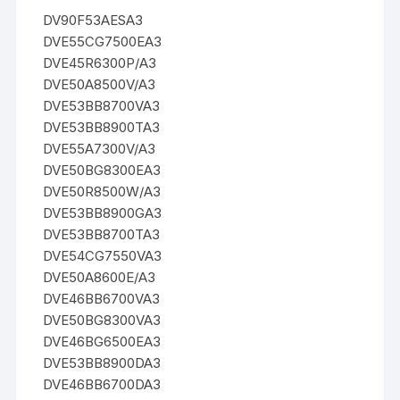
DV90F53AESA3
DVE55CG7500EA3
DVE45R6300P/A3
DVE50A8500V/A3
DVE53BB8700VA3
DVE53BB8900TA3
DVE55A7300V/A3
DVE50BG8300EA3
DVE50R8500W/A3
DVE53BB8900GA3
DVE53BB8700TA3
DVE54CG7550VA3
DVE50A8600E/A3
DVE46BB6700VA3
DVE50BG8300VA3
DVE46BG6500EA3
DVE53BB8900DA3
DVE46BB6700DA3