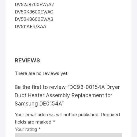
DV52J8700EW/A2
DV50K8600EV/AC
DV50K8600EV/A3
DV511AER/XAA
REVIEWS
There are no reviews yet.
Be the first to review “DC93-00154A Dryer
Duct Heater Assembly Replacement for
Samsung DE0154A”
Your email address will not be published.
Required
fields are marked
*
Your rating
*