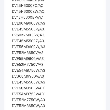
DV45H6300EG/AC
DV45H6300EW/AC
DV42H5600EP/AC
DVE60M9900W/A3
DVE45M5500P/A3
DV50K7500EW/A3
DVE45M5500Z/A3
DVE55M9600W/A3
DVE52M8650V/A3
DVE55M9600V/A3
DVE52M7750V/A3
DVE54M8750W/A3
DVG60M9900V/A3
DVE45M5500W/A3
DVE60M9900V/A3
DVE54M8750V/A3
DVE52M7750W/A3
DVE52M8650W/A3