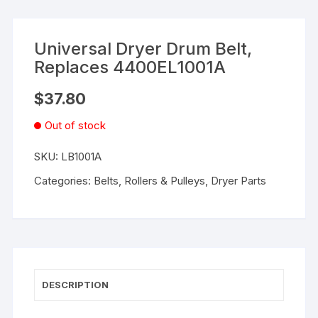
Universal Dryer Drum Belt,
Replaces 4400EL1001A
$
37.80
Out of stock
SKU:
LB1001A
Categories:
Belts, Rollers & Pulleys
,
Dryer Parts
DESCRIPTION