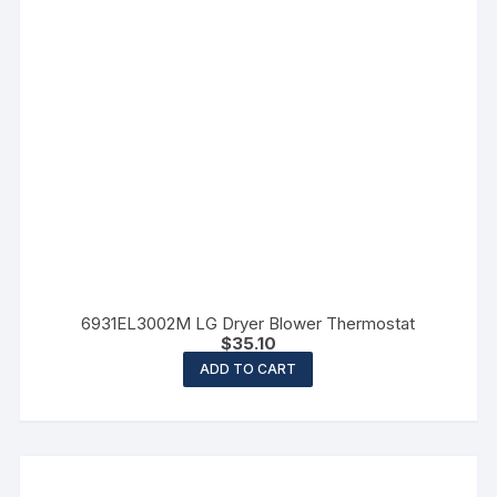
6931EL3002M LG Dryer Blower Thermostat
$
35.10
ADD TO CART