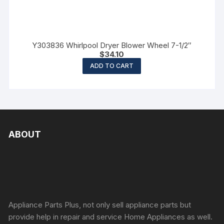
Y303836 Whirlpool Dryer Blower Wheel 7-1/2″
$
34.10
ADD TO CART
ABOUT
Appliance Parts Plus, not only sell appliance parts but
provide help in repair and service Home Appliances as well.