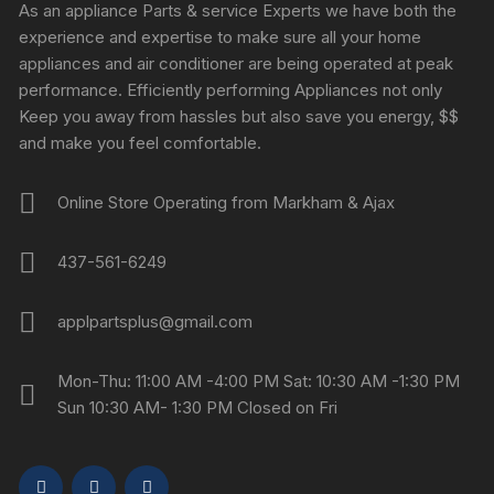
As an appliance Parts & service Experts we have both the
experience and expertise to make sure all your home
appliances and air conditioner are being operated at peak
performance. Efficiently performing Appliances not only
Keep you away from hassles but also save you energy, $$
and make you feel comfortable.
Online Store Operating from Markham & Ajax
437-561-6249
applpartsplus@gmail.com
Mon-Thu: 11:00 AM -4:00 PM Sat: 10:30 AM -1:30 PM
Sun 10:30 AM- 1:30 PM Closed on Fri