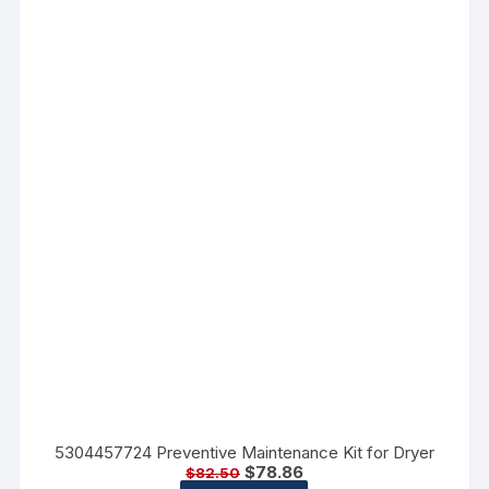
5304457724 Preventive Maintenance Kit for Dryer
$
78.86
$
82.50