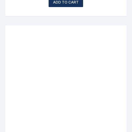
ADD TO CART