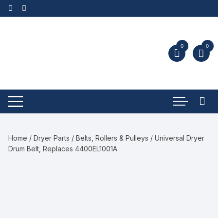
0
0
Home
/
Dryer Parts
/
Belts, Rollers & Pulleys
/ Universal Dryer
Drum Belt, Replaces 4400EL1001A