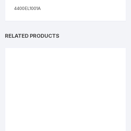
4400EL1001A
RELATED PRODUCTS