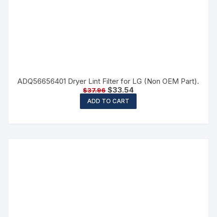
ADQ56656401 Dryer Lint Filter for LG (Non OEM Part).
$
33.54
$
37.96
ADD TO CART