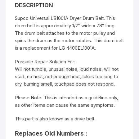
DESCRIPTION
Supco Universal LB1001A Dryer Drum Belt. This
drum belt is approximately 1/2″ wide x 78″ long.
The drum belt attaches to the motor pulley and
spins the drum as the motor rotates. This drum belt
is a replacement for LG 4400EL1001A.
Possible Repair Solution For:
Will not tumble, unusual noise, loud noise, will not
start, no heat, not enough heat, takes too long to
dry, burning smell, touchpad does not respond.
Please Note: This is intended as a guideline only,
as other items can cause the same symptoms.
This part is also known as a drive belt.
Replaces Old Numbers :